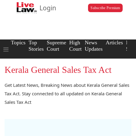
Login
Subscribe Premium
Topics
Top
Supreme
High
News
Articles
Law
Stories
Court
Court
Updates
Scho
Kerala General Sales Tax Act
Get Latest News, Breaking News about Kerala General Sales
Tax Act. Stay connected to all updated on Kerala General
Sales Tax Act