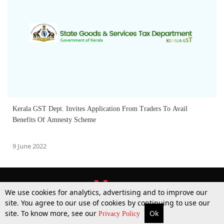
Kerala GST Dept. Invites Application From Traders To Avail
Benefits Of Amnesty Scheme
9 June 2022
We use cookies for analytics, advertising and to improve our
site. You agree to our use of cookies by continuing to use our
site. To know more, see our
Ok
More
Top Stories
Supreme Court
Search
Privacy Policy