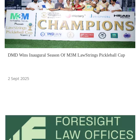
DMD Wins Inaugural Season Of M3M LawStrings Pickleball Cup
2 Sept 2025