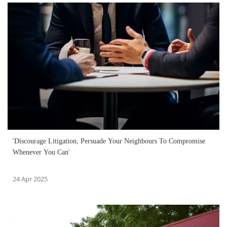
'Discourage Litigation, Persuade Your Neighbours To Compromise
Whenever You Can'
24 Apr 2025