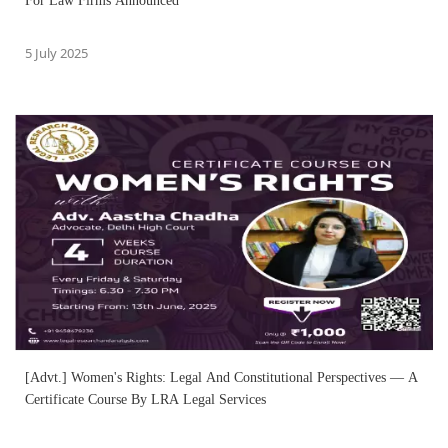
For Law Firms Announced
5 July 2025
[Advt.] Women's Rights: Legal And Constitutional Perspectives — A
Certificate Course By LRA Legal Services