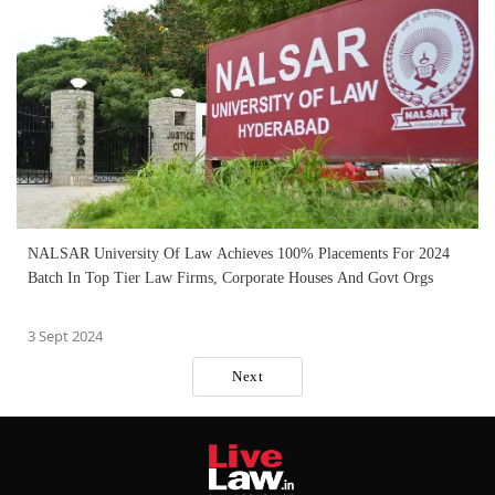
NALSAR University Of Law Achieves 100% Placements For 2024
Batch In Top Tier Law Firms, Corporate Houses And Govt Orgs
3 Sept 2024
Next