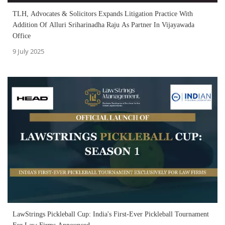
TLH, Advocates & Solicitors Expands Litigation Practice With
Addition Of Alluri Sriharinadha Raju As Partner In Vijayawada
Office
9 July 2025
LawStrings Pickleball Cup: India's First-Ever Pickleball Tournament