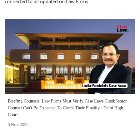
connected to all updated on Law Firms
Briefing Counsels, Law Firms Must Verify Case Laws Cited;Senior
Counsel Can't Be Expected To Check Their Finality : Delhi High
Court
5 Nov 2025