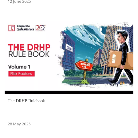
12 June 2025
The DRHP Rulebook
28 May 2025