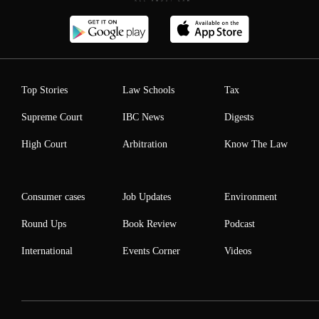
Top Stories
Law Schools
Tax
Supreme Court
IBC News
Digests
High Court
Arbitration
Know The Law
Consumer cases
Job Updates
Environment
Round Ups
Book Review
Podcast
International
Events Corner
Videos