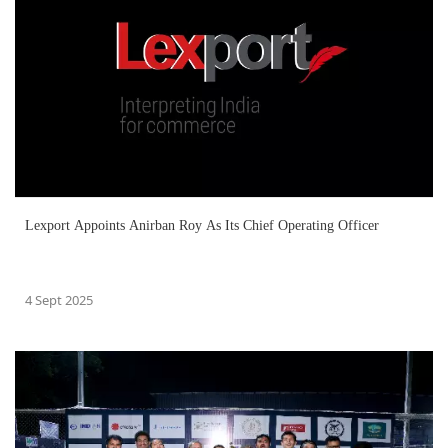
Lexport Appoints Anirban Roy As Its Chief Operating Officer
4 Sept 2025