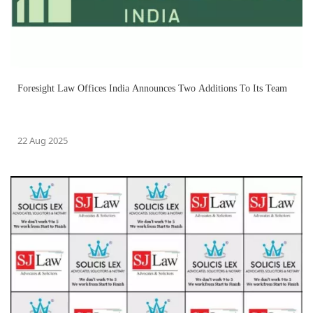
Foresight Law Offices India Announces Two Additions To Its Team
22 Aug 2025