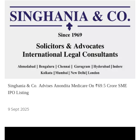
Singhania & Co. Advises Anondita Medicare On ₹69.5 Crore SME
IPO Listing
9 Sept 2025