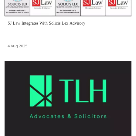
SJ Law Integrates With Solicis Lex Advisory
4 Aug 2025