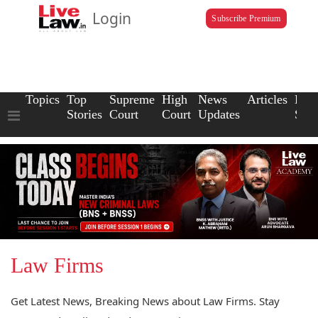
Login
Subscribe Premium
Topics
Top
Supreme
High
News
Articles
Law
Stories
Court
Court
Updates
Scho
Law Firms
Get Latest News, Breaking News about Law Firms. Stay