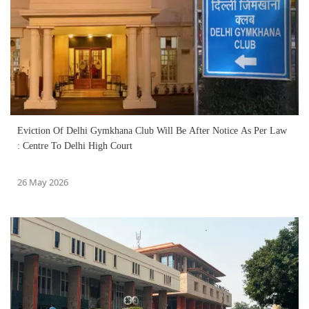
Eviction Of Delhi Gymkhana Club Will Be After Notice As Per Law
: Centre To Delhi High Court
26 May 2026