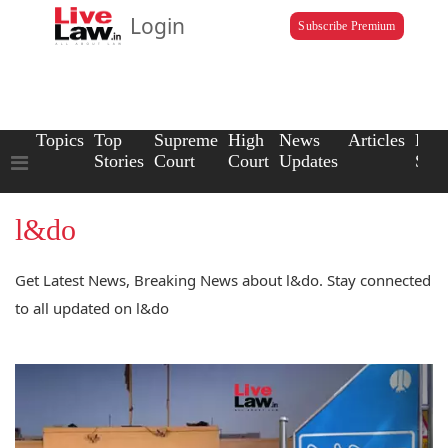
Login
Subscribe Premium
Topics
Top
Supreme
High
News
Articles
Law
Stories
Court
Court
Updates
Scho
l&do
Get Latest News, Breaking News about l&do. Stay connected
to all updated on l&do