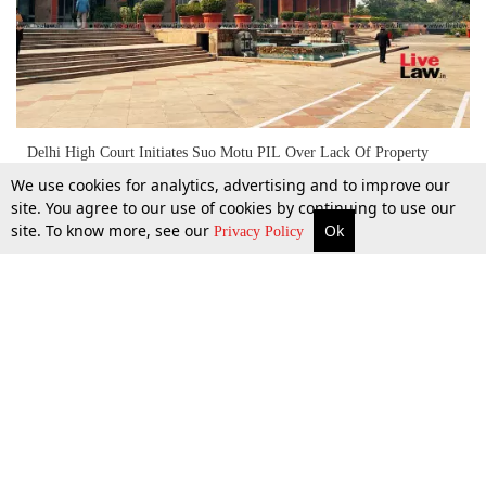
Delhi High Court Initiates Suo Motu PIL Over Lack Of Property
Mutation Policy For Urbanized Villages
We use cookies for analytics, advertising and to improve our
site. You agree to our use of cookies by continuing to use our
site. To know more, see our
Ok
More
Top Stories
Supreme Court
Search
5 Sept 2024
Privacy Policy