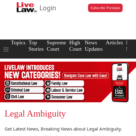
Login
Subscribe Premium
Topics
Top
Supreme
High
News
Articles
Law
Stories
Court
Court
Updates
Scho
Legal Ambiguity
Get Latest News, Breaking News about Legal Ambiguity.