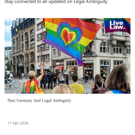
Stay connected to all updated on Legal Ambiguity
Nazi Germany And Legal Ambiguity
11 Apr 2026