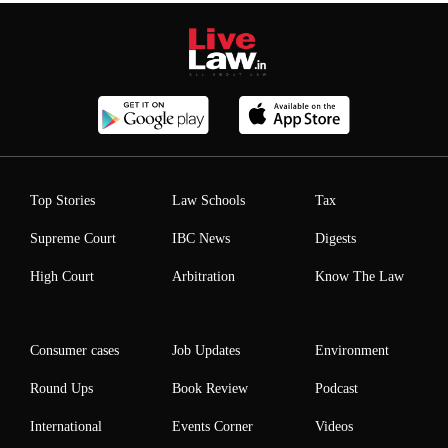
Top Stories
Law Schools
Tax
Supreme Court
IBC News
Digests
High Court
Arbitration
Know The Law
Consumer cases
Job Updates
Environment
Round Ups
Book Review
Podcast
International
Events Corner
Videos