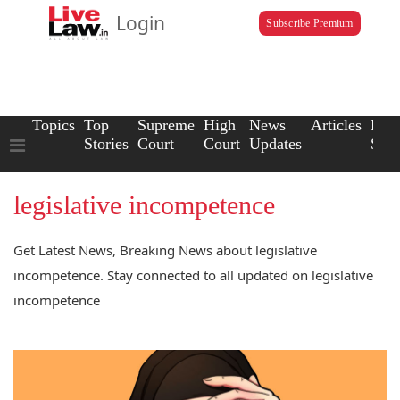
Login
Subscribe Premium
Topics
Top
Supreme
High
News
Articles
Law
Stories
Court
Court
Updates
Scho
legislative incompetence
Get Latest News, Breaking News about legislative
incompetence. Stay connected to all updated on legislative
incompetence