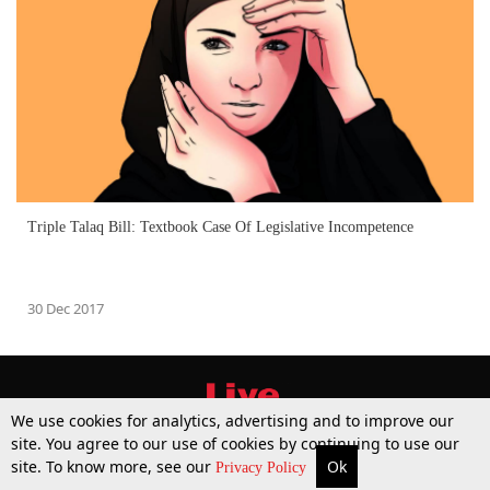
Triple Talaq Bill: Textbook Case Of Legislative Incompetence
30 Dec 2017
We use cookies for analytics, advertising and to improve our
site. You agree to our use of cookies by continuing to use our
site. To know more, see our
Ok
More
Top Stories
Supreme Court
Search
Privacy Policy