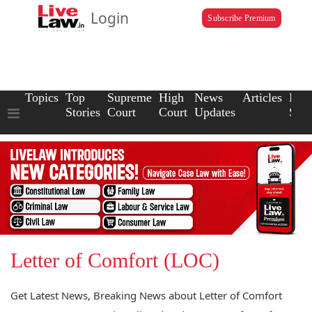
Login
Subscribe Premium
Topics
Top
Supreme
High
News
Articles
Law
Stories
Court
Court
Updates
Scho
Letter of Comfort (LOC)
Get Latest News, Breaking News about Letter of Comfort