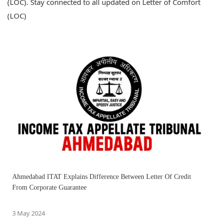
(LOC). Stay connected to all updated on Letter of Comfort
(LOC)
Ahmedabad ITAT Explains Difference Between Letter Of Credit
From Corporate Guarantee
3 May 2024