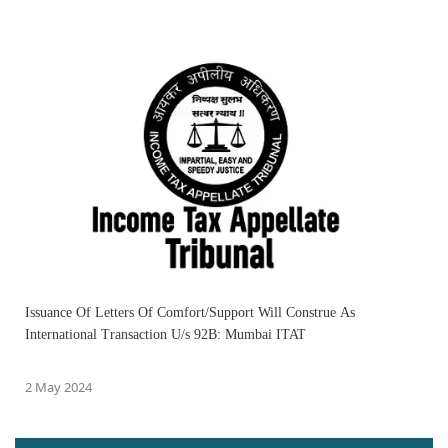
Issuance Of Letters Of Comfort/Support Will Construe As
International Transaction U/s 92B: Mumbai ITAT
2 May 2024