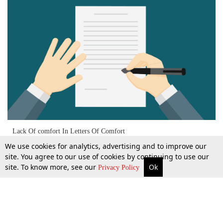
Lack Of comfort In Letters Of Comfort
We use cookies for analytics, advertising and to improve our
site. You agree to our use of cookies by continuing to use our
site. To know more, see our
Ok
More
Top Stories
Supreme Court
Search
23 June 2021
Privacy Policy