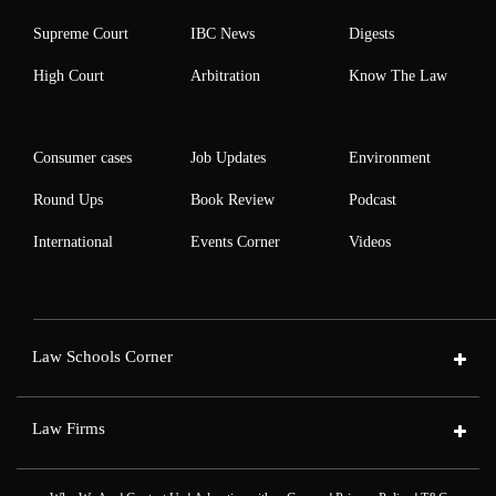
Supreme Court
IBC News
Digests
High Court
Arbitration
Know The Law
Consumer cases
Job Updates
Environment
Round Ups
Book Review
Podcast
International
Events Corner
Videos
Law Schools Corner
Law Firms