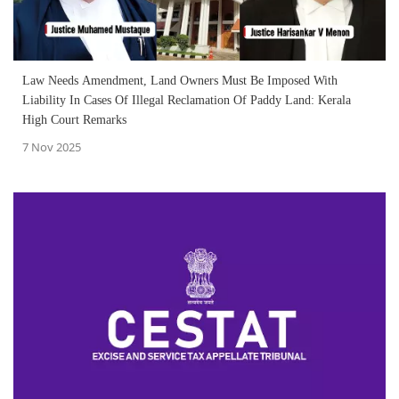
Law Needs Amendment, Land Owners Must Be Imposed With
Liability In Cases Of Illegal Reclamation Of Paddy Land: Kerala
High Court Remarks
7 Nov 2025