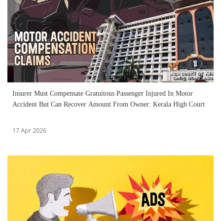
Insurer Must Compensate Gratuitous Passenger Injured In Motor
Accident But Can Recover Amount From Owner: Kerala High Court
17 Apr 2026