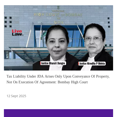
Tax Liability Under JDA Arises Only Upon Conveyance Of Property,
Not On Execution Of Agreement: Bombay High Court
12 Sept 2025