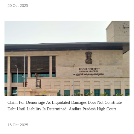
20 Oct 2025
Claim For Demurrage As Liquidated Damages Does Not Constitute
Debt Until Liability Is Determined: Andhra Pradesh High Court
15 Oct 2025