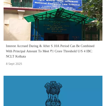
Interest Accrued During & After S.10A Period Can Be Combined
With Principal Amount To Meet ₹1 Crore Threshold U/S 4 IBC:
NCLT Kolkata
8 Sept 2025