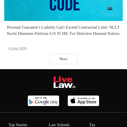
Personal Guarantor's Liability Can't Exceed Contractual Limit: NCLT
Kochi Dismisses Petitions U/S 95 IBC For Defective Demand Notices
13 July 2025
Next
Top Stories
Law Schools
Tax