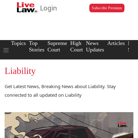
Login
Subscribe Premium
Topics
Top
Supreme
High
News
Articles
Law
Stories
Court
Court
Updates
Scho
Liability
Get Latest News, Breaking News about Liability. Stay
connected to all updated on Liability