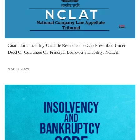
Guarantor's Liability Can't Be Restricted To Cap Prescribed Under
Deed Of Guarantee On Principal Borrower's Liability: NCLAT
5 Sept 2025