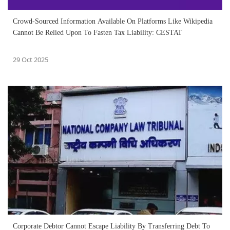
Crowd-Sourced Information Available On Platforms Like Wikipedia
Cannot Be Relied Upon To Fasten Tax Liability: CESTAT
29 Oct 2025
Corporate Debtor Cannot Escape Liability By Transferring Debt To