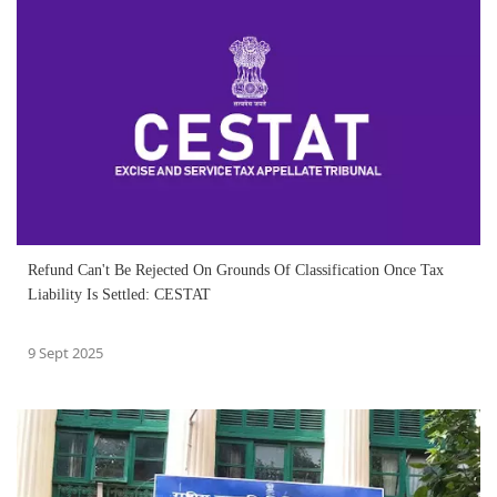
Refund Can't Be Rejected On Grounds Of Classification Once Tax
Liability Is Settled: CESTAT
9 Sept 2025