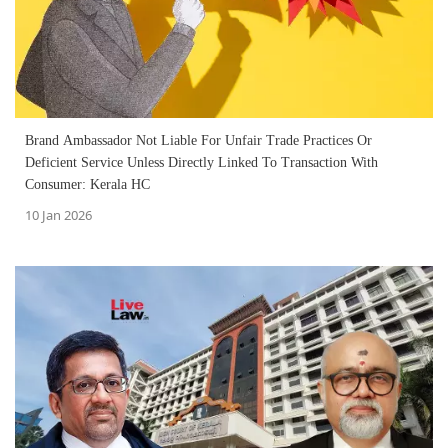
Brand Ambassador Not Liable For Unfair Trade Practices Or
Deficient Service Unless Directly Linked To Transaction With
Consumer: Kerala HC
10 Jan 2026