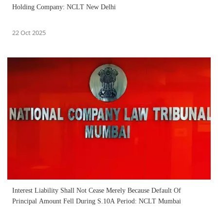
Holding Company: NCLT New Delhi
22 Oct 2025
Interest Liability Shall Not Cease Merely Because Default Of
Principal Amount Fell During S.10A Period: NCLT Mumbai