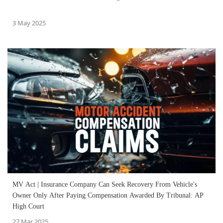
3 May 2025
MV Act | Insurance Company Can Seek Recovery From Vehicle's
Owner Only After Paying Compensation Awarded By Tribunal: AP
High Court
27 Mar 2025