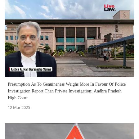
Presumption As To Genuineness Weighs More In Favour Of Police
Investigation Report Than Private Investigation: Andhra Pradesh
High Court
12 Mar 2025