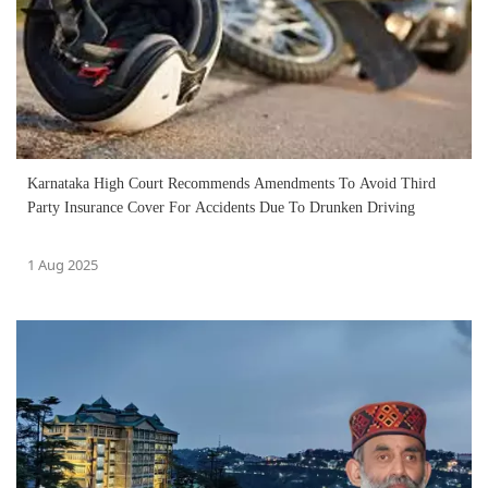
Karnataka High Court Recommends Amendments To Avoid Third
Party Insurance Cover For Accidents Due To Drunken Driving
1 Aug 2025