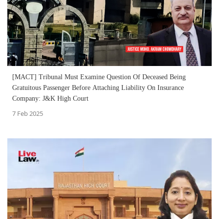
[MACT] Tribunal Must Examine Question Of Deceased Being
Gratuitous Passenger Before Attaching Liability On Insurance
Company: J&K High Court
7 Feb 2025