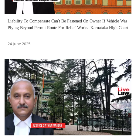
Liability To Compensate Can't Be Fastened On Owner If Vehicle Was
Plying Beyond Permit Route For Relief Works: Karnataka High Court
24 June 2025