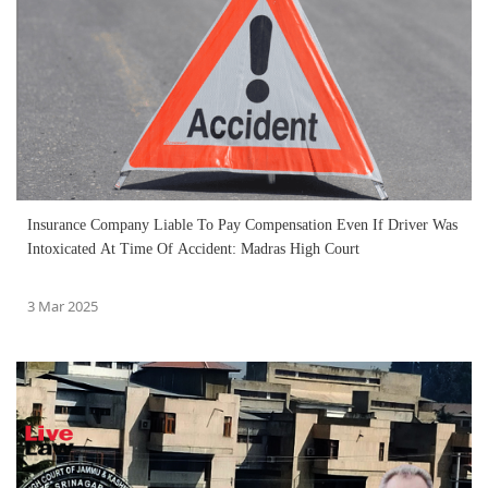
Insurance Company Liable To Pay Compensation Even If Driver Was
Intoxicated At Time Of Accident: Madras High Court
3 Mar 2025