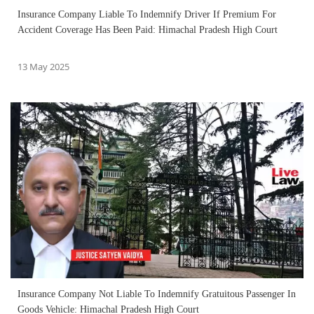
Insurance Company Liable To Indemnify Driver If Premium For
Accident Coverage Has Been Paid: Himachal Pradesh High Court
13 May 2025
Insurance Company Not Liable To Indemnify Gratuitous Passenger In
Goods Vehicle: Himachal Pradesh High Court