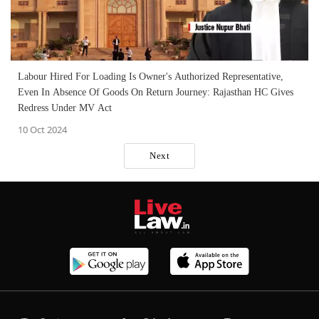
Labour Hired For Loading Is Owner's Authorized Representative,
Even In Absence Of Goods On Return Journey: Rajasthan HC Gives
Redress Under MV Act
10 Oct 2024
Next