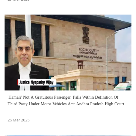
'Hamali' Not A Gratuitous Passenger, Falls Within Definition Of
Third Party Under Motor Vehicles Act: Andhra Pradesh High Court
26 Mar 2025