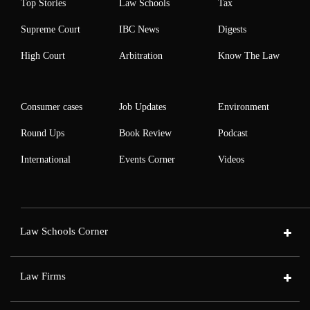
Top Stories
Law Schools
Tax
Supreme Court
IBC News
Digests
High Court
Arbitration
Know The Law
Consumer cases
Job Updates
Environment
Round Ups
Book Review
Podcast
International
Events Corner
Videos
Law Schools Corner
Law Firms