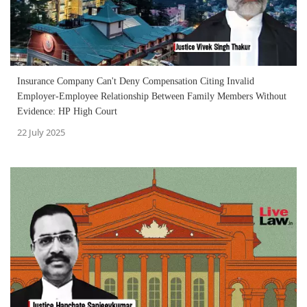
Insurance Company Can't Deny Compensation Citing Invalid
Employer-Employee Relationship Between Family Members Without
Evidence: HP High Court
22 July 2025