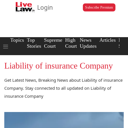
Login
Subscribe Premium
Topics
Top
Supreme
High
News
Articles
Law
Stories
Court
Court
Updates
Scho
Liability of insurance Company
Get Latest News, Breaking News about Liability of insurance
Company. Stay connected to all updated on Liability of
insurance Company