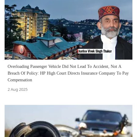
Overloading Passenger Vehicle Did Not Lead To Accident, Not A
Breach Of Policy: HP High Court Directs Insurance Company To Pay
Compensation
2 Aug 2025