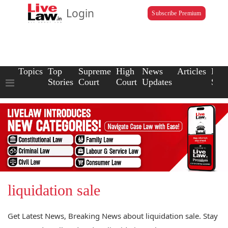
Login
Subscribe Premium
Topics
Top
Supreme
High
News
Articles
Law
Stories
Court
Court
Updates
Scho
liquidation sale
Get Latest News, Breaking News about liquidation sale. Stay