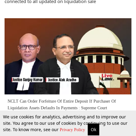
connected to all updated on liquidation sale
NCLT Can Order Forfeiture Of Entire Deposit If Purchaser Of
Liquidation Assets Defaults In Payments : Supreme Court
We use cookies for analytics, advertising and to improve our
site. You agree to our use of cookies by continuing to use our
11 Dec 2025
site. To know more, see our
Ok
More
Top Stories
Supreme Court
Search
Privacy Policy