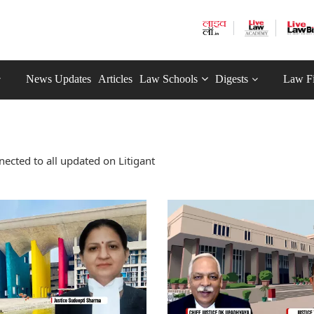
News Updates
Articles
Law Schools
Digests
Law F
ected to all updated on Litigant