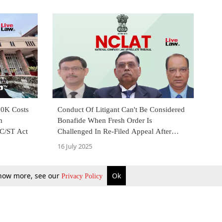
20K Costs
Conduct Of Litigant Can't Be Considered
m
Bonafide When Fresh Order Is
C/ST Act
Challenged In Re-Filed Appeal After
Curing Defects: NCLAT
16 July 2025
 know more, see our
Ok
Privacy Policy