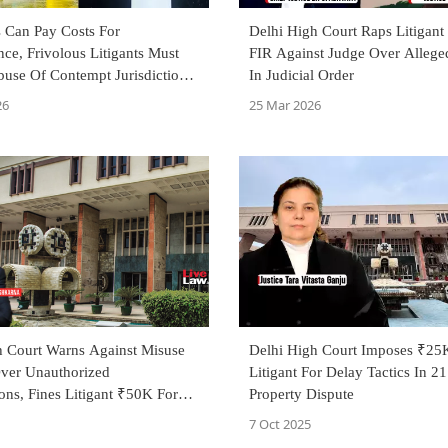
ls Can Pay Costs For
Delhi High Court Raps Litigant
ce, Frivolous Litigants Must
FIR Against Judge Over Allege
use Of Contempt Jurisdiction:
In Judicial Order
Haryana High Court
26
25 Mar 2026
h Court Warns Against Misuse
Delhi High Court Imposes ₹25
Over Unauthorized
Litigant For Delay Tactics In 2
ons, Fines Litigant ₹50K For
Property Dispute
ing'
7 Oct 2025