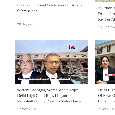
LiveLaw Editorial Guidelines For Article
If Officia
Submissions
Disobedien
Pay For Ab
20 Days ago
Punjab & 
19 June 20
'Merely Changing Words Won't Help':
Delhi Hig
Delhi High Court Raps Litigant For
Of Pleas 
Repeatedly Filing Pleas To Strike Down
Constructi
BNS Sections
'Arm Twist
12 Nov 2025
7 Oct 2025