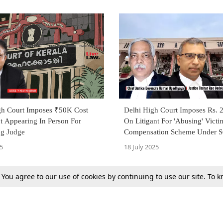
gh Court Imposes ₹50K Cost
Delhi High Court Imposes Rs. 
t Appearing In Person For
On Litigant For 'Abusing' Victi
ng Judge
Compensation Scheme Under S
5
18 July 2025
. You agree to our use of cookies by continuing to use our site. To
Next