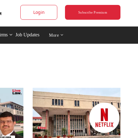
Login
Subscribe Premium
irms
Job Updates
More