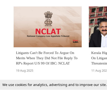
Litigants Can't Be Forced To Argue On
Kerala Hi
Merits When They Did Not File Reply To
On Litigan
RP's Report U/S 99 Of IBC: NCLAT
Threateni
19 Aug 2025
11 Aug 202
We use cookies for analytics, advertising and to improve our site