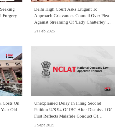
 Seeking
Delhi High Court Asks Litigant To
d Forgery
Approach Grievances Council Over Plea
Against Streaming Of 'Lady Chatterley's
Lover' Film
21 Feb 2026
K Costs On
Unexplained Delay In Filing Second
1 Year Old
Petition U/S 94 Of IBC After Dismissal Of
First Reflects Malafide Conduct Of
Litigant: NCLAT
3 Sept 2025