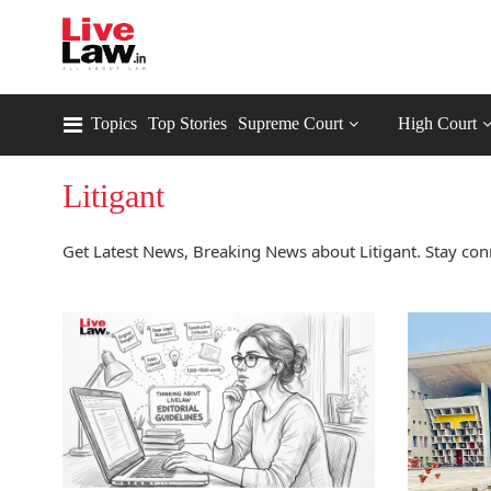
Topics
Top Stories
Supreme Court
High Court
Litigant
Get Latest News, Breaking News about Litigant. Stay conn