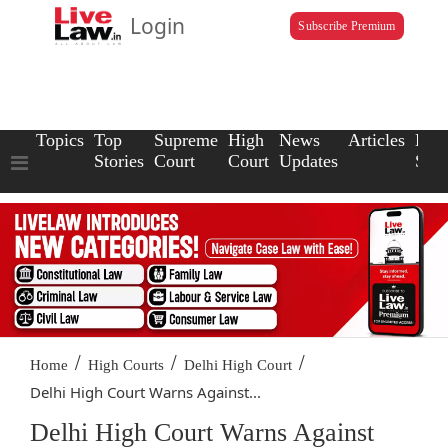
Login
Subscribe Premium
Topics
Top
Supreme
High
News
Articles
Law
Stories
Court
Court
Updates
Scho
/
/
/
Home
High Courts
Delhi High Court
Delhi High Court Warns Against...
Delhi High Court Warns Against