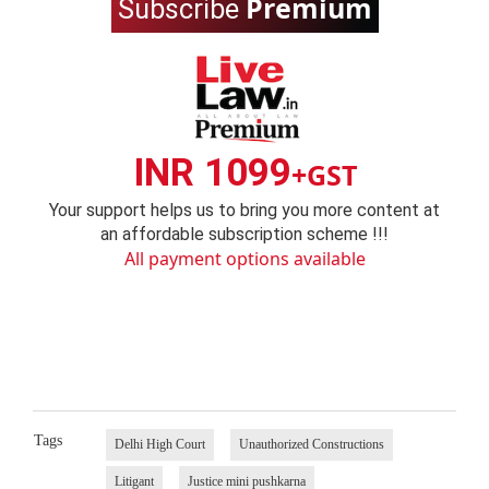
Premium
Subscribe
INR 1099
+GST
Your support helps us to bring you more content at
an affordable subscription scheme !!!
All payment options available
Tags
Delhi High Court
Unauthorized Constructions
Litigant
Justice mini pushkarna