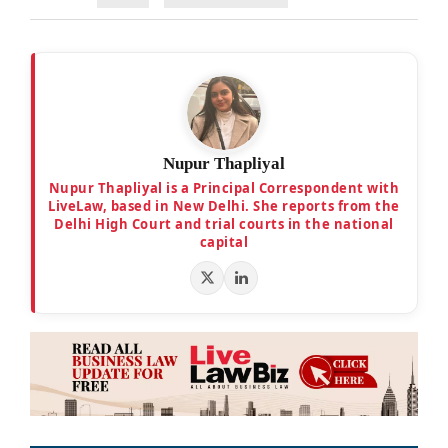
Nupur Thapliyal
Nupur Thapliyal is a Principal Correspondent with
LiveLaw, based in New Delhi. She reports from the
Delhi High Court and trial courts in the national
capital