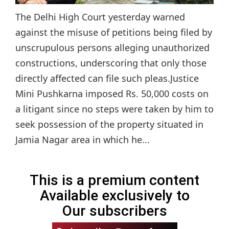
The Delhi High Court yesterday warned
against the misuse of petitions being filed by
unscrupulous persons alleging unauthorized
constructions, underscoring that only those
directly affected can file such pleas.Justice
Mini Pushkarna imposed Rs. 50,000 costs on
a litigant since no steps were taken by him to
seek possession of the property situated in
Jamia Nagar area in which he...
This is a premium content
Available exclusively to
Our subscribers