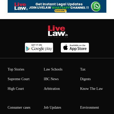
Top Stories
Law Schools
Tax
Supreme Court
IBC News
Digests
High Court
Arbitration
Know The Law
Consumer cases
Job Updates
Environment