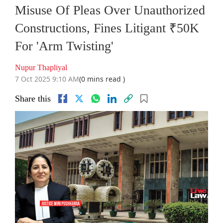
Misuse Of Pleas Over Unauthorized
Constructions, Fines Litigant ₹50K
For 'Arm Twisting'
Nupur Thapliyal
7 Oct 2025 9:10 AM
(0 mins read )
Share this