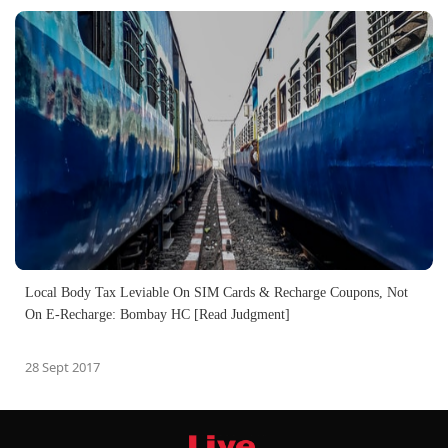
Local Body Tax Leviable On SIM Cards & Recharge Coupons, Not
On E-Recharge: Bombay HC [Read Judgment]
28 Sept 2017