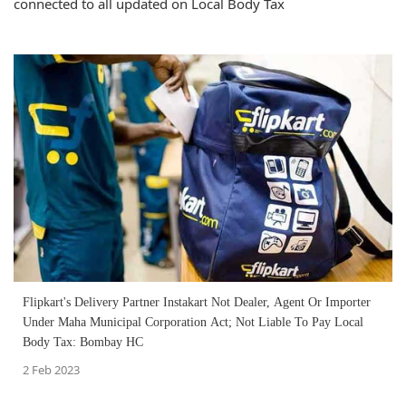
connected to all updated on Local Body Tax
Flipkart's Delivery Partner Instakart Not Dealer, Agent Or Importer
Under Maha Municipal Corporation Act; Not Liable To Pay Local
Body Tax: Bombay HC
2 Feb 2023