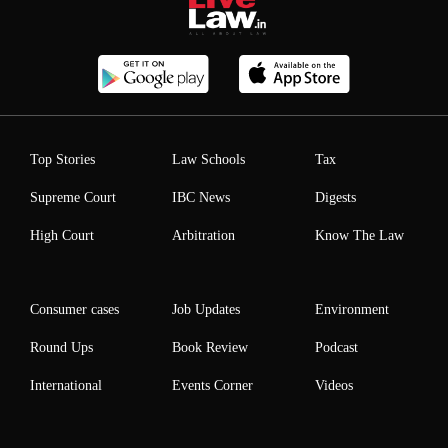
Top Stories
Law Schools
Tax
Supreme Court
IBC News
Digests
High Court
Arbitration
Know The Law
Consumer cases
Job Updates
Environment
Round Ups
Book Review
Podcast
International
Events Corner
Videos