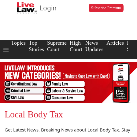
Login
Subscribe Premium
Topics
Top
Supreme
High
News
Articles
Law
Stories
Court
Court
Updates
Scho
Local Body Tax
Get Latest News, Breaking News about Local Body Tax. Stay