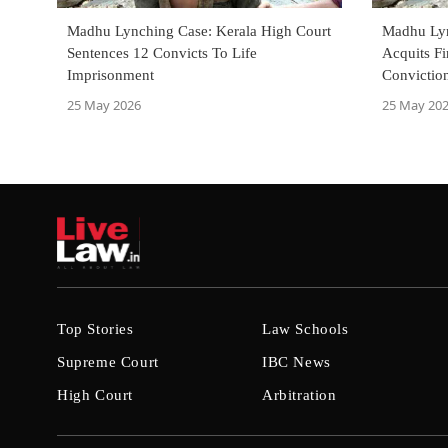
Madhu Lynching Case: Kerala High Court
Madhu Lyn
Sentences 12 Convicts To Life
Acquits F
Imprisonment
Convictio
25 May 2026
25 May 20
Top Stories
Law Schools
Supreme Court
IBC News
High Court
Arbitration