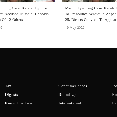
ching Case: Kerala High Court
Madhu Lynching Case: Kerala 
irst Accused Hussain, Upholds
To Pronounce Verdict In Appe
n Of 12 Others
25, Directs Convicts To Appear
26
19 May 2026
Tax
Consumer cases
Jo
Digests
Round Ups
Bo
Know The Law
International
Ev