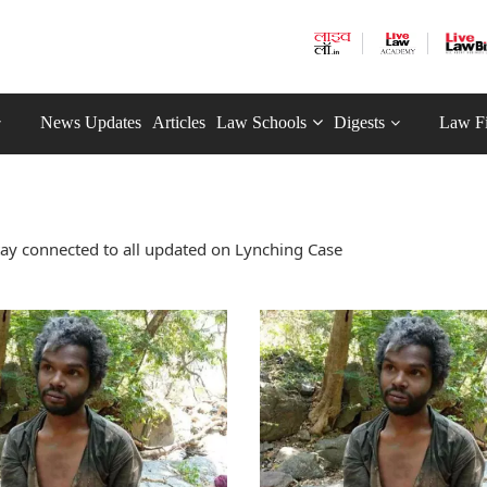
News Updates
Articles
Law Schools
Digests
Law F
ay connected to all updated on Lynching Case