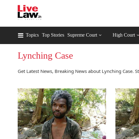
Topics
Top Stories
Supreme Court
High Court
Lynching Case
Get Latest News, Breaking News about Lynching Case. St