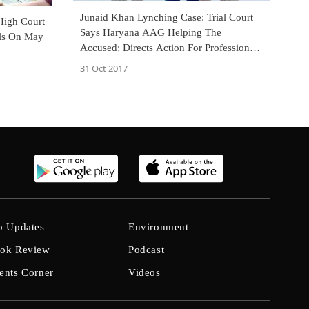
Junaid Khan Lynching Case: Trial Court
High Court
Says Haryana AAG Helping The
als On May
Accused; Directs Action For Professional
Misconduct [Read Order]
31 Oct 2017
b Updates
Environment
ok Review
Podcast
ents Corner
Videos