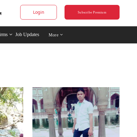
Login
Subscribe Premium
irms
Job Updates
More