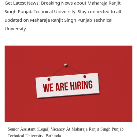
Get Latest News, Breaking News about Maharaja Ranjit
Singh Punjab Technical University. Stay connected to all
updated on Maharaja Ranjit Singh Punjab Technical
University
Senior Assistant (Legal) Vacancy At Maharaja Ranjit Singh Punjab
Technical University, Bathinda