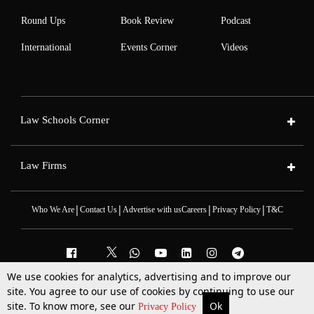
Round Ups
Book Review
Podcast
International
Events Corner
Videos
Law Schools Corner
Law Firms
|
|
|
|
Who We Are
Contact Us
Advertise with us
Careers
Privacy Policy
T&C
We use cookies for analytics, advertising and to improve our
2025 © All Rights Reserved @LiveLaw
site. You agree to our use of cookies by continuing to use our
Powered By
Hocalwire
site. To know more, see our
Ok
More
Top Stories
Supreme Court
Search
Privacy Policy