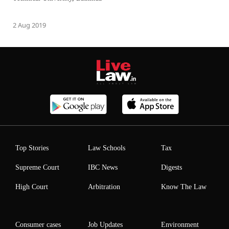
2 Aug 2019
Top Stories
Law Schools
Tax
Supreme Court
IBC News
Digests
High Court
Arbitration
Know The Law
Consumer cases
Job Updates
Environment