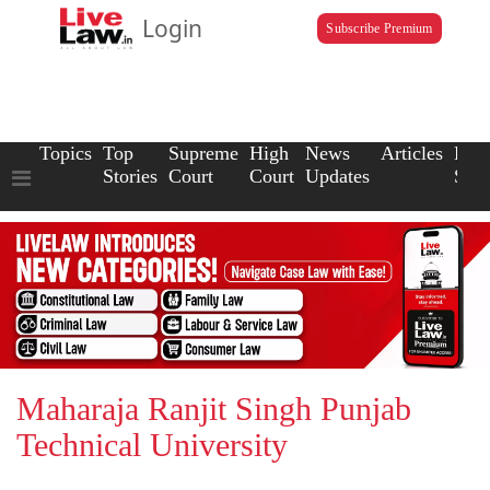
Login
Subscribe Premium
Topics
Top
Supreme
High
News
Articles
Law
Stories
Court
Court
Updates
Scho
Maharaja Ranjit Singh Punjab
Technical University