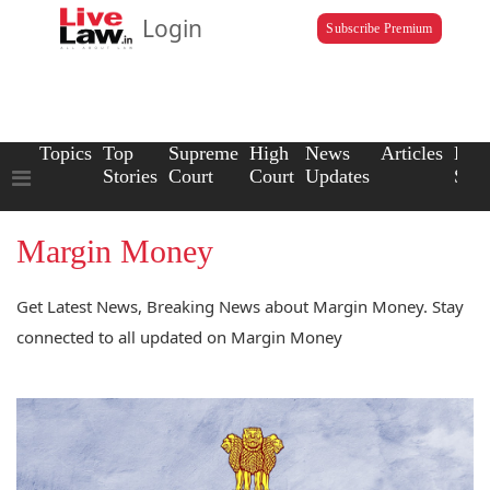
Login
Subscribe Premium
Topics
Top
Supreme
High
News
Articles
Law
Stories
Court
Court
Updates
Scho
Margin Money
Get Latest News, Breaking News about Margin Money. Stay
connected to all updated on Margin Money