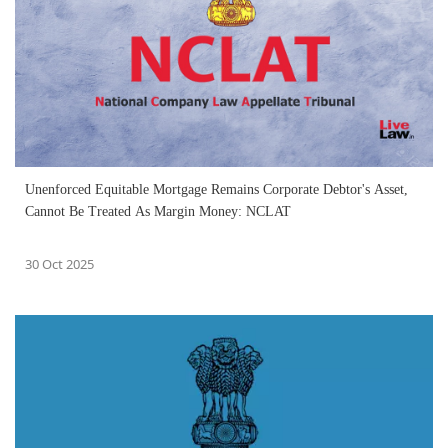
Unenforced Equitable Mortgage Remains Corporate Debtor's Asset,
Cannot Be Treated As Margin Money: NCLAT
30 Oct 2025