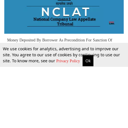
Money Deposited By Borrower As Precondition For Sanction Of
Guarantee Ceases To Be Corporate Debtor's Asset Upon Invocation
We use cookies for analytics, advertising and to improve our
Of Guarantees: NCLAT
site. You agree to our use of cookies by continuing to use our
site. To know more, see our
Ok
More
Top Stories
Supreme Court
Search
3 Sept 2025
Privacy Policy