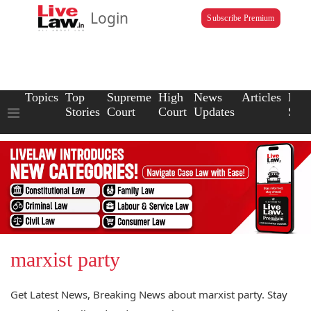
Login
Subscribe Premium
Topics
Top
Supreme
High
News
Articles
Law
Stories
Court
Court
Updates
Scho
marxist party
Get Latest News, Breaking News about marxist party. Stay