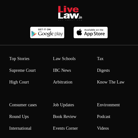
Top Stories
Law Schools
Tax
Supreme Court
IBC News
Digests
High Court
Arbitration
Know The Law
Consumer cases
Job Updates
Environment
Round Ups
Book Review
Podcast
International
Events Corner
Videos