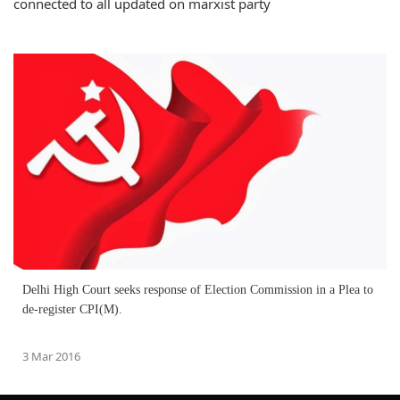
connected to all updated on marxist party
Delhi High Court seeks response of Election Commission in a Plea to
de-register CPI(M).
3 Mar 2016