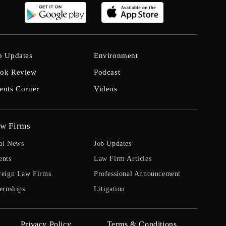
b Updates
Environment
ok Review
Podcast
ents Corner
Videos
w Firms
al News
Job Updates
ents
Law Firm Articles
reign Law Firms
Professional Announcement
ernships
Litigation
Privacy Policy
Terms & Conditions