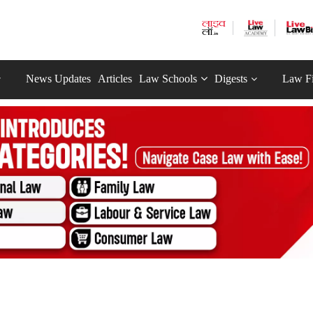
News Updates
Articles
Law Schools
Digests
Law F