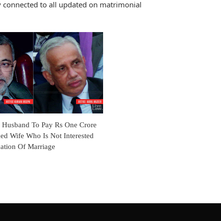
 connected to all updated on matrimonial
s Husband To Pay Rs One Crore
ed Wife Who Is Not Interested
ation Of Marriage