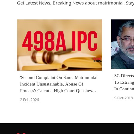
Get Latest News, Breaking News about matrimonial. Stay
SC Direct
'Second Complaint On Same Matrimonial
To Estrang
Incident Unsustainable, Abuse Of
In Continu
Process': Calcutta High Court Quashes
S.498A IPC Case
9 Oct 2018
2 Feb 2026