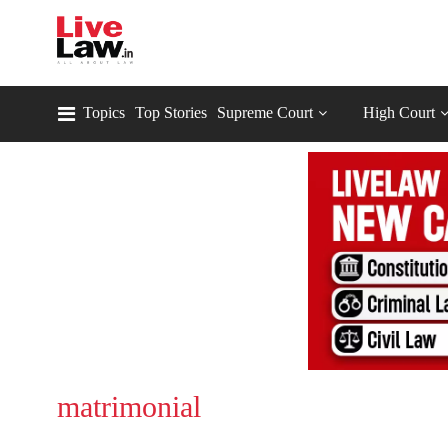
Topics
Top Stories
Supreme Court
High Court
matrimonial