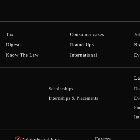
Tax
Consumer cases
Jo
Digests
Round Ups
Bo
Know The Law
International
Ev
La
Scholarships
De
Internships & Placements
Ev
Fo
Int
Careers
Advertise with us