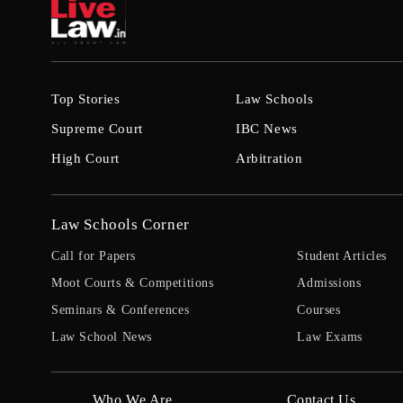
Top Stories
Law Schools
Supreme Court
IBC News
High Court
Arbitration
Law Schools Corner
Call for Papers
Student Articles
Moot Courts & Competitions
Admissions
Seminars & Conferences
Courses
Law School News
Law Exams
Who We Are
Contact Us