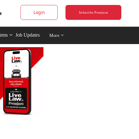
Login
Subscribe Premium
irms
Job Updates
More