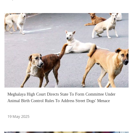
Meghalaya High Court Directs State To Form Committee Under
Animal Birth Control Rules To Address Street Dogs' Menace
19 May 2025