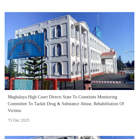
Meghalaya High Court Directs State To Constitute Monitoring
Committee To Tackle Drug & Substance Abuse, Rehabilitation Of
Victims
15 Dec 2025