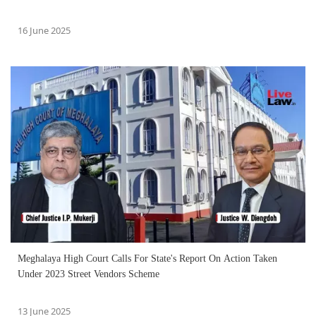
16 June 2025
Meghalaya High Court Calls For State's Report On Action Taken
Under 2023 Street Vendors Scheme
13 June 2025