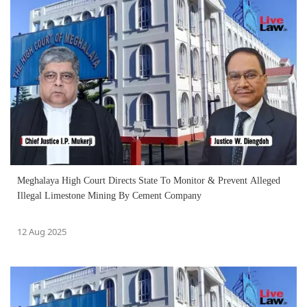
Meghalaya High Court Directs State To Monitor & Prevent Alleged
Illegal Limestone Mining By Cement Company
12 Aug 2025