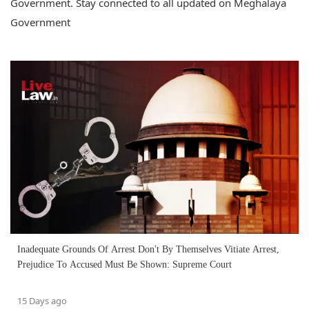
Government. Stay connected to all updated on Meghalaya
Government
Inadequate Grounds Of Arrest Don't By Themselves Vitiate Arrest,
Prejudice To Accused Must Be Shown: Supreme Court
15 Days ago