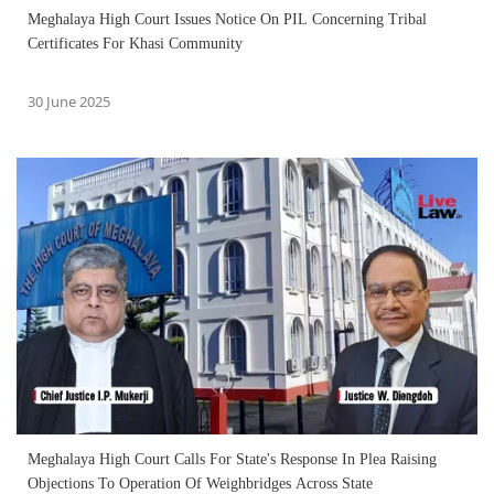
Meghalaya High Court Issues Notice On PIL Concerning Tribal
Certificates For Khasi Community
30 June 2025
Meghalaya High Court Calls For State's Response In Plea Raising
Objections To Operation Of Weighbridges Across State