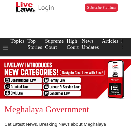
Login
Subscribe Premium
Topics
Top
Supreme
High
News
Articles
Law
Stories
Court
Court
Updates
Scho
Meghalaya Government
Get Latest News, Breaking News about Meghalaya