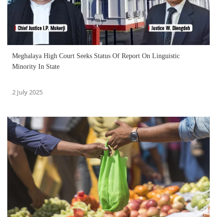
Meghalaya High Court Seeks Status Of Report On Linguistic
Minority In State
2 July 2025