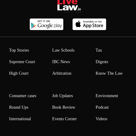
Top Stories
Law Schools
Tax
Supreme Court
IBC News
Digests
High Court
Arbitration
Know The Law
Consumer cases
Job Updates
Environment
Round Ups
Book Review
Podcast
International
Events Corner
Videos