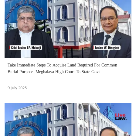
Take Immediate Steps To Acquire Land Required For Common
Burial Purpose: Meghalaya High Court To State Govt
9 July 2025