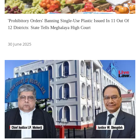
'Prohibitory Orders' Banning Single-Use Plastic Issued In 11 Out Of
12 Districts: State Tells Meghalaya High Court
30 June 2025