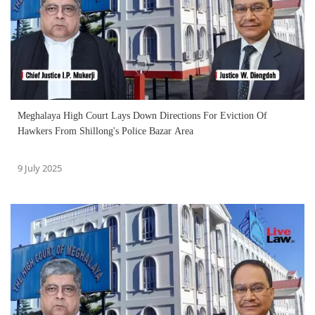
Meghalaya High Court Lays Down Directions For Eviction Of
Hawkers From Shillong's Police Bazar Area
9 July 2025