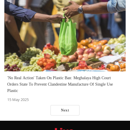
'No Real Action' Taken On Plastic Ban: Meghalaya High Court
Orders State To Prevent Clandestine Manufacture Of Single Use
Plastic
15 May 2025
Next