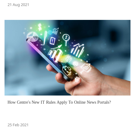
21 Aug 2021
How Centre's New IT Rules Apply To Online News Portals?
25 Feb 2021