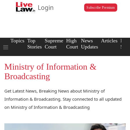
Login
Subscribe Premium
Topics
Top
Supreme
High
News
Articles
Law
Stories
Court
Court
Updates
Scho
Ministry of Information &
Broadcasting
Get Latest News, Breaking News about Ministry of
Information & Broadcasting. Stay connected to all updated
on Ministry of Information & Broadcasting