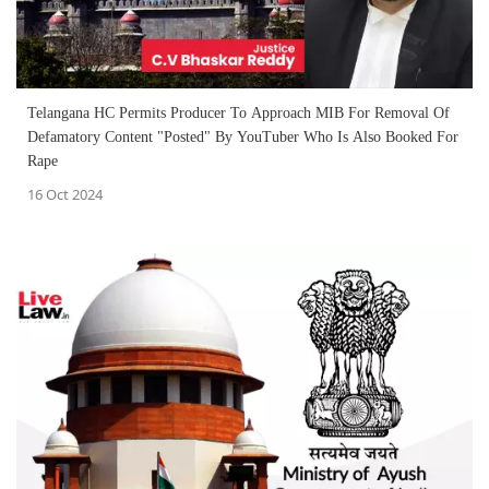
Telangana HC Permits Producer To Approach MIB For Removal Of
Defamatory Content "Posted" By YouTuber Who Is Also Booked For
Rape
16 Oct 2024