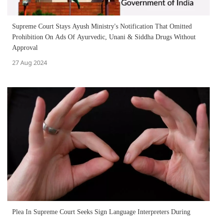
Supreme Court Stays Ayush Ministry's Notification That Omitted
Prohibition On Ads Of Ayurvedic, Unani & Siddha Drugs Without
Approval
27 Aug 2024
Plea In Supreme Court Seeks Sign Language Interpreters During