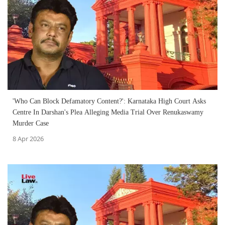
'Who Can Block Defamatory Content?': Karnataka High Court Asks
Centre In Darshan's Plea Alleging Media Trial Over Renukaswamy
Murder Case
8 Apr 2026