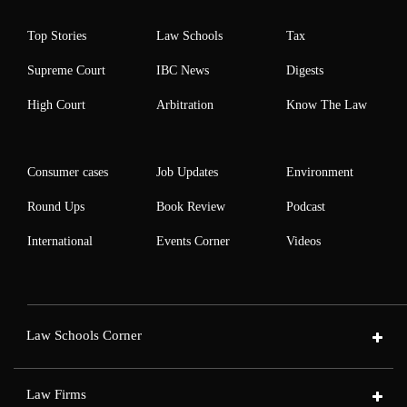
Top Stories
Law Schools
Tax
Supreme Court
IBC News
Digests
High Court
Arbitration
Know The Law
Consumer cases
Job Updates
Environment
Round Ups
Book Review
Podcast
International
Events Corner
Videos
Law Schools Corner
Law Firms