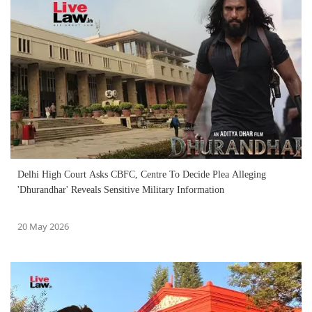
Delhi High Court Asks CBFC, Centre To Decide Plea Alleging
'Dhurandhar' Reveals Sensitive Military Information
20 May 2026