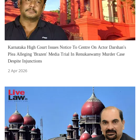
Karnataka High Court Issues Notice To Centre On Actor Darshan's
Plea Alleging 'Brazen' Media Trial In Renukaswamy Murder Case
Despite Injunctions
2 Apr 2026