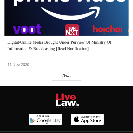
Digital/Online Media Brought Under Purview Of Ministry Of
Information & Broadcasting [Read Notification]
11 Nov 2020
Next