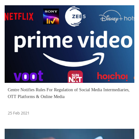
Centre Notifies Rules For Regulation of Social Media Intermediaries,
OTT Platforms & Online Media
25 Feb 2021