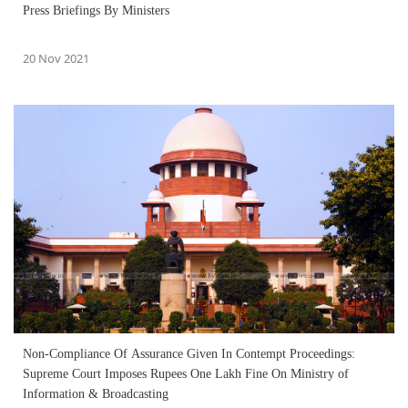
Press Briefings By Ministers
20 Nov 2021
Non-Compliance Of Assurance Given In Contempt Proceedings:
Supreme Court Imposes Rupees One Lakh Fine On Ministry of
Information & Broadcasting