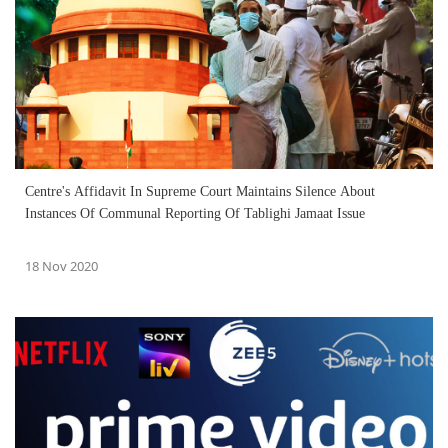
Centre's Affidavit In Supreme Court Maintains Silence About
Instances Of Communal Reporting Of Tablighi Jamaat Issue
18 Nov 2020