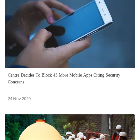
Centre Decides To Block 43 More Mobile Apps Citing Security
Concerns
24 Nov 2020