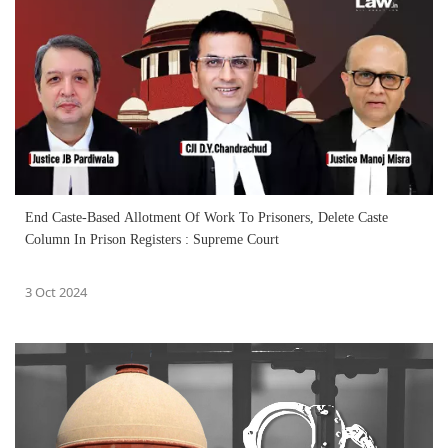
End Caste-Based Allotment Of Work To Prisoners, Delete Caste
Column In Prison Registers : Supreme Court
3 Oct 2024