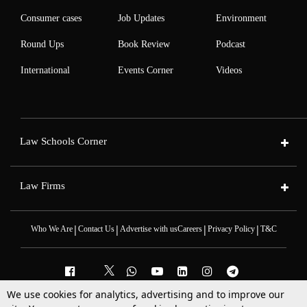
Consumer cases
Job Updates
Environment
Round Ups
Book Review
Podcast
International
Events Corner
Videos
Law Schools Corner
Law Firms
|
|
|
|
Who We Are
Contact Us
Advertise with us
Careers
Privacy Policy
T&C
We use cookies for analytics, advertising and to improve our