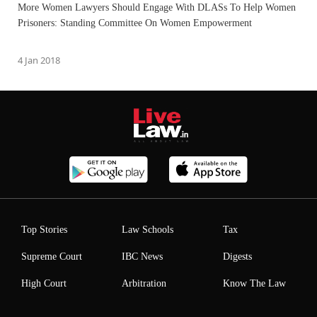
More Women Lawyers Should Engage With DLASs To Help Women
Prisoners: Standing Committee On Women Empowerment
4 Jan 2018
Top Stories
Law Schools
Tax
Supreme Court
IBC News
Digests
High Court
Arbitration
Know The Law