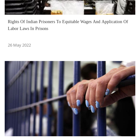
Rights Of Indian Prisoners To Equitable Wages And Application Of
Labor Laws In Prisons
26 May 2022