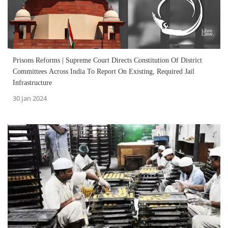
Prisons Reforms | Supreme Court Directs Constitution Of District
Committees Across India To Report On Existing, Required Jail
Infrastructure
30 Jan 2024