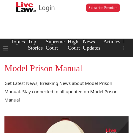
Login
Subscribe Premium
Topics
Top
Supreme
High
News
Articles
Law
Stories
Court
Court
Updates
Scho
Model Prison Manual
Get Latest News, Breaking News about Model Prison
Manual. Stay connected to all updated on Model Prison
Manual