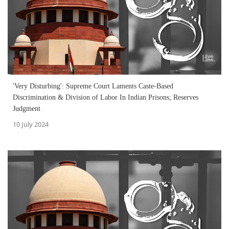
'Very Disturbing': Supreme Court Laments Caste-Based
Discrimination & Division of Labor In Indian Prisons; Reserves
Judgment
10 July 2024