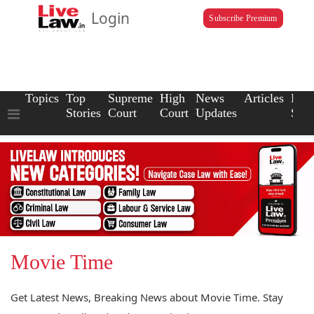
Login
Subscribe Premium
Topics
Top
Supreme
High
News
Articles
Law
Stories
Court
Court
Updates
Scho
Movie Time
Get Latest News, Breaking News about Movie Time. Stay