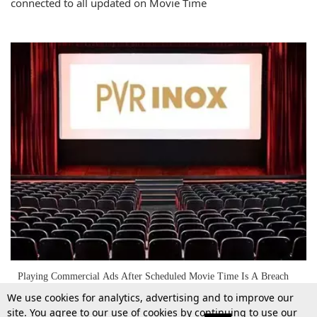
connected to all updated on Movie Time
Playing Commercial Ads After Scheduled Movie Time Is A Breach
Of Contractual Obligation: Medak District Consumer Commission
We use cookies for analytics, advertising and to improve our
Holds PVR Inox Liable
site. You agree to our use of cookies by continuing to use our