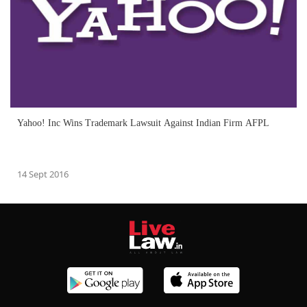
Yahoo! Inc Wins Trademark Lawsuit Against Indian Firm AFPL
14 Sept 2016