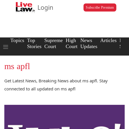
Login
Subscribe Premium
Topics
Top
Supreme
High
News
Articles
Law
Stories
Court
Court
Updates
Scho
ms apfl
Get Latest News, Breaking News about ms apfl. Stay
connected to all updated on ms apfl