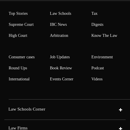
Top Stories
Law Schools
Tax
Supreme Court
IBC News
Digests
High Court
Arbitration
Know The Law
Consumer cases
Job Updates
Environment
Round Ups
Book Review
Podcast
International
Events Corner
Videos
Law Schools Corner
Law Firms