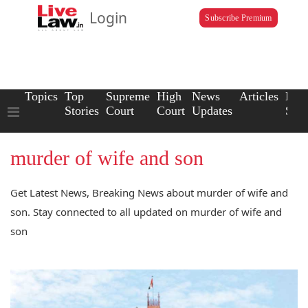
Login
Subscribe Premium
Topics
Top
Supreme
High
News
Articles
Law
Stories
Court
Court
Updates
Scho
murder of wife and son
Get Latest News, Breaking News about murder of wife and
son. Stay connected to all updated on murder of wife and
son