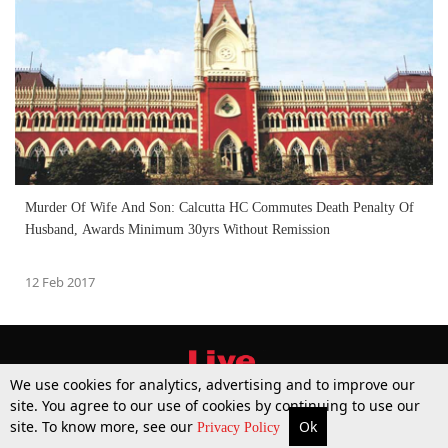
Murder Of Wife And Son: Calcutta HC Commutes Death Penalty Of
Husband, Awards Minimum 30yrs Without Remission
12 Feb 2017
We use cookies for analytics, advertising and to improve our
site. You agree to our use of cookies by continuing to use our
site. To know more, see our
Ok
More
Top Stories
Supreme Court
Search
Privacy Policy