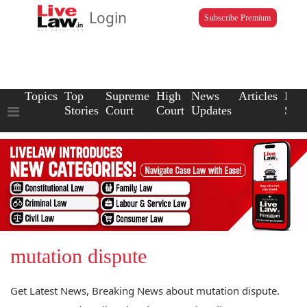
Login
Subscribe Premium
Topics
Top
Supreme
High
News
Articles
Law
Stories
Court
Court
Updates
Scho
mutation dispute
Get Latest News, Breaking News about mutation dispute.