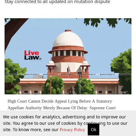
Stay connected to all updated on mutation dispute
High Court Cannot Decide Appeal Lying Before A Statutory
Appellate Authority Merely Because Of Delay: Supreme Court
We use cookies for analytics, advertising and to improve our
site. You agree to our use of cookies by continuing to use our
22 Apr 2026
site. To know more, see our
Ok
More
Top Stories
Supreme Court
Search
Privacy Policy