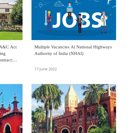
 A&C Act
Multiple Vacancies At National Highways
ing
Authority of India (NHAI)
ntract:
17 June 2022