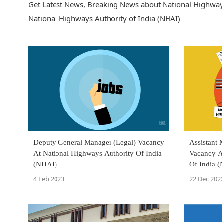
Get Latest News, Breaking News about National Highways 
National Highways Authority of India (NHAI)
Deputy General Manager (Legal) Vacancy
Assistant
At National Highways Authority Of India
Vacancy A
(NHAI)
Of India 
4 Feb 2023
22 Dec 202