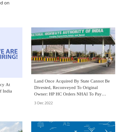
ed on
Land Once Acquired By State Cannot Be
cy At
Divested, Reconveyed To Original
f India
Owner: HP HC Orders NHAI To Pay
Compensation For Land Acquisition
3 Dec 2022