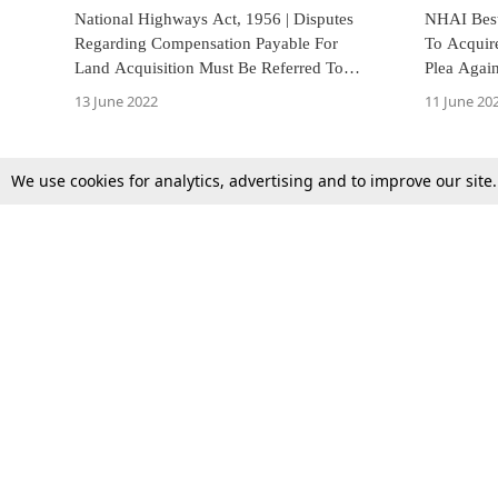
National Highways Act, 1956 | Disputes
NHAI Best
Regarding Compensation Payable For
To Acquir
Land Acquisition Must Be Referred To
Plea Against Land Acquisit
Arbitration: Punjab & Haryana HC
Widening
13 June 2022
11 June 20
We use cookies for analytics, advertising and to improve our site
Top Stories
Law Schools
Supreme Court
IBC News