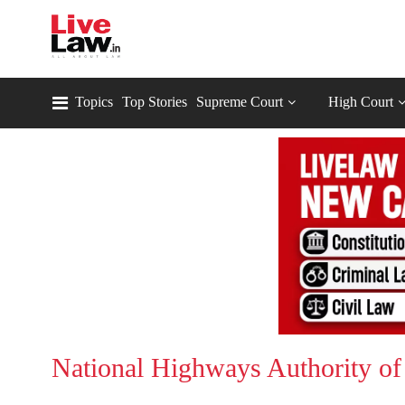
Topics
Top Stories
Supreme Court
High Court
National Highways Authority of