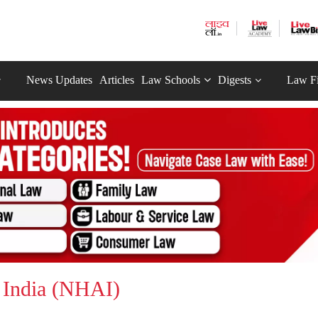
News Updates
Articles
Law Schools
Digests
Law F
 India (NHAI)