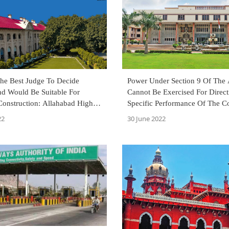
he Best Judge To Decide
Power Under Section 9 Of The
d Would Be Suitable For
Cannot Be Exercised For Direct
onstruction: Allahabad High
Specific Performance Of The Co
Reiterates Delhi High Court
22
30 June 2022