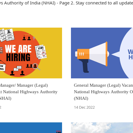
Authority of India (NHAI) - Page 2. Stay connected to all updat
 Manager/ Manager (Legal)
General Manager (Legal) Vacan
t National Highways Authority
National Highways Authority O
(NHAI)
(NHAI)
2
14 Dec 2022