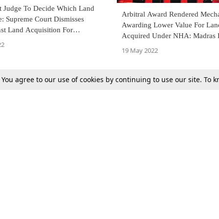
 Judge To Decide Which Land
Arbitral Award Rendered Mecha
e: Supreme Court Dismisses
Awarding Lower Value For Lan
ion For
Acquired Under NHA: Madras 
 NH-161
22
Court Remits Matter Back To Ar
19 May 2022
. You agree to our use of cookies by continuing to use our site. To
Previous
Next
Tax
Consumer cases
Jo
Digests
Round Ups
Bo