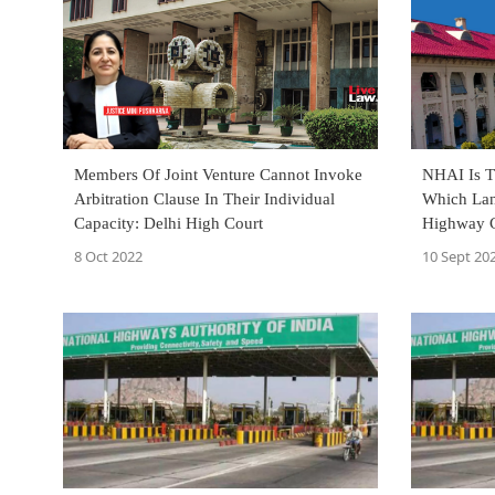
Members Of Joint Venture Cannot Invoke
NHAI Is T
Arbitration Clause In Their Individual
Which Lan
Capacity: Delhi High Court
Highway C
Court
8 Oct 2022
10 Sept 20