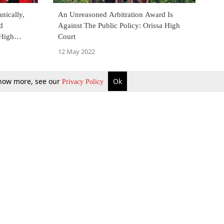
nically,
An Unreasoned Arbitration Award Is
d
Against The Public Policy: Orissa High
High
Court
bitrator
12 May 2022
 know more, see our
Ok
Privacy Policy
b Updates
Environment
ok Review
Podcast