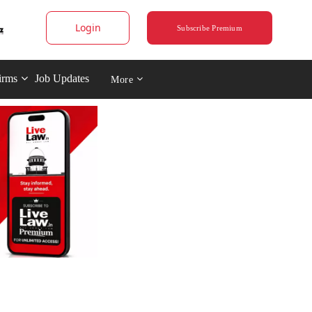
Login
Subscribe Premium
irms
Job Updates
More