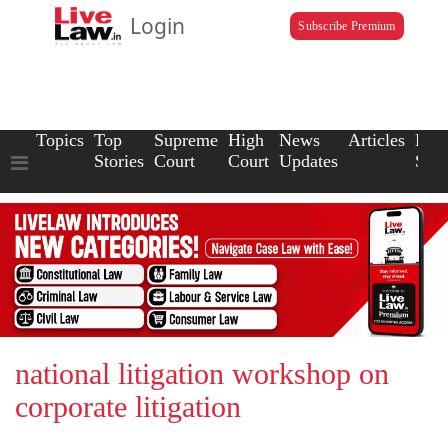
Login
Subscribe Premium
Topics
Top
Supreme
High
News
Articles
Law
Stories
Court
Court
Updates
Scho
national litigation workshop on
corporate litigation