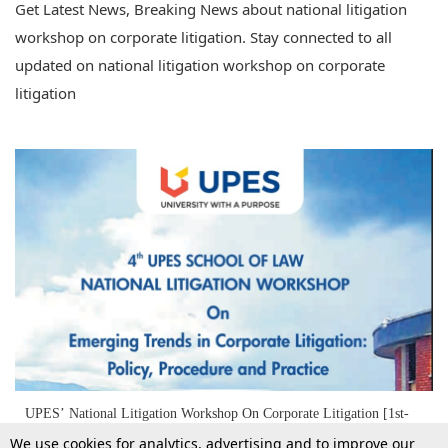
Get Latest News, Breaking News about national litigation
workshop on corporate litigation. Stay connected to all
updated on national litigation workshop on corporate
litigation
UPES’ National Litigation Workshop On Corporate Litigation [1st-
3rd Nov]
We use cookies for analytics, advertising and to improve our