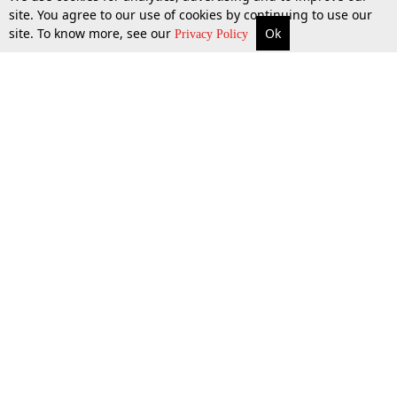
site. You agree to our use of cookies by continuing to use our
site. To know more, see our
Ok
More
Top Stories
Supreme Court
Search
10 Oct 2018
Privacy Policy
Top Stories
Law Schools
Tax
Supreme Court
IBC News
Digests
High Court
Arbitration
Know The Law
Consumer cases
Job Updates
Environment