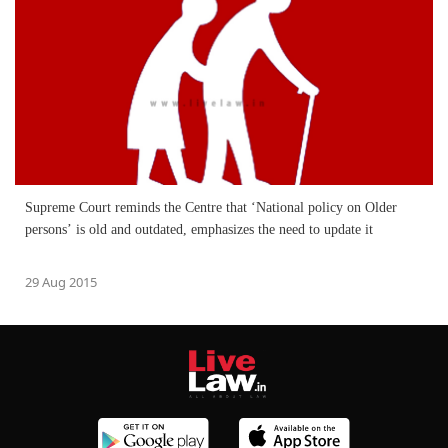
Supreme Court reminds the Centre that ‘National policy on Older
persons’ is old and outdated, emphasizes the need to update it
29 Aug 2015