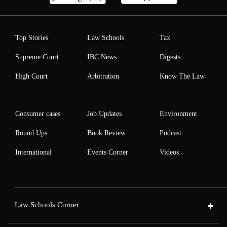
Top Stories
Law Schools
Tax
Supreme Court
IBC News
Digests
High Court
Arbitration
Know The Law
Consumer cases
Job Updates
Environment
Round Ups
Book Review
Podcast
International
Events Corner
Videos
Law Schools Corner