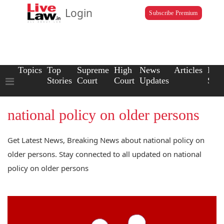
Login
Subscribe Premium
Topics
Top
Supreme
High
News
Articles
Law
Stories
Court
Court
Updates
Scho
national policy on older persons
Get Latest News, Breaking News about national policy on
older persons. Stay connected to all updated on national
policy on older persons