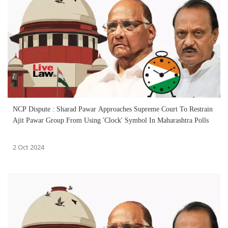
NCP Dispute : Sharad Pawar Approaches Supreme Court To Restrain
Ajit Pawar Group From Using 'Clock' Symbol In Maharashtra Polls
2 Oct 2024