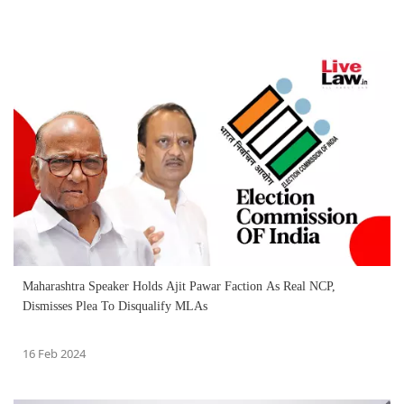
Maharashtra Speaker Holds Ajit Pawar Faction As Real NCP,
Dismisses Plea To Disqualify MLAs
16 Feb 2024