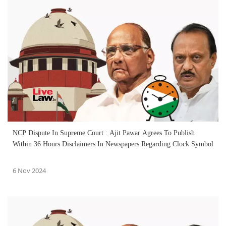
NCP Dispute In Supreme Court : Ajit Pawar Agrees To Publish
Within 36 Hours Disclaimers In Newspapers Regarding Clock Symbol
6 Nov 2024