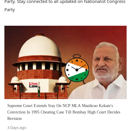
Party. Stay connected to all updated on Nationalist Congress
Party
Supreme Court Extends Stay On NCP MLA Manikrao Kokate's
Conviction In 1995 Cheating Case Till Bombay High Court Decides
Revision
3 Days ago