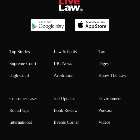
Top Stories
Law Schools
Tax
Supreme Court
IBC News
Digests
High Court
Arbitration
Know The Law
Consumer cases
Job Updates
Environment
Round Ups
Book Review
Podcast
International
Events Corner
Videos