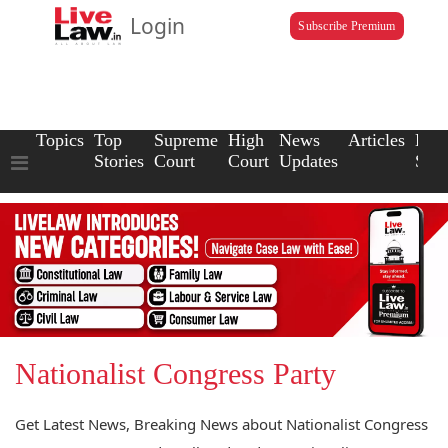
Login
Subscribe Premium
Topics
Top
Supreme
High
News
Articles
Law
Stories
Court
Court
Updates
Scho
Nationalist Congress Party
Get Latest News, Breaking News about Nationalist Congress