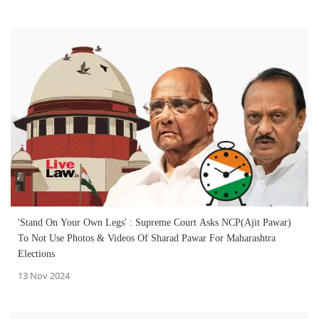
'Stand On Your Own Legs' : Supreme Court Asks NCP(Ajit Pawar)
To Not Use Photos & Videos Of Sharad Pawar For Maharashtra
Elections
13 Nov 2024