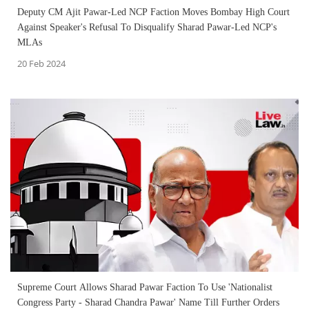
Deputy CM Ajit Pawar-Led NCP Faction Moves Bombay High Court
Against Speaker's Refusal To Disqualify Sharad Pawar-Led NCP's
MLAs
20 Feb 2024
Supreme Court Allows Sharad Pawar Faction To Use 'Nationalist
Congress Party - Sharad Chandra Pawar' Name Till Further Orders