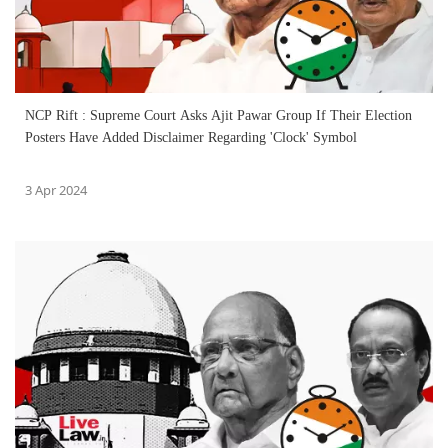
NCP Rift : Supreme Court Asks Ajit Pawar Group If Their Election
Posters Have Added Disclaimer Regarding 'Clock' Symbol
3 Apr 2024