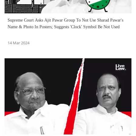
Supreme Court Asks Ajit Pawar Group To Not Use Sharad Pawar's
Name & Photo In Posters; Suggests 'Clock' Symbol Be Not Used
14 Mar 2024