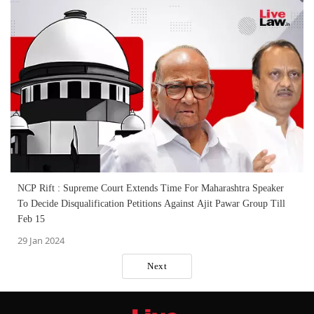
NCP Rift : Supreme Court Extends Time For Maharashtra Speaker
To Decide Disqualification Petitions Against Ajit Pawar Group Till
Feb 15
29 Jan 2024
Next