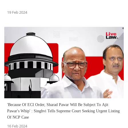
19 Feb 2024
'Because Of ECI Order, Sharad Pawar Will Be Subject To Ajit
Pawar's Whip' : Singhvi Tells Supreme Court Seeking Urgent Listing
Of NCP Case
16 Feb 2024