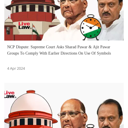
NCP Dispute: Supreme Court Asks Sharad Pawar & Ajit Pawar
Groups To Comply With Earlier Directions On Use Of Symbols
4 Apr 2024