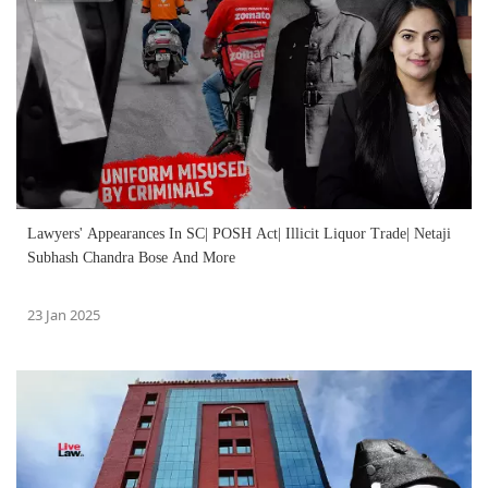
Lawyers' Appearances In SC| POSH Act| Illicit Liquor Trade| Netaji
Subhash Chandra Bose And More
23 Jan 2025