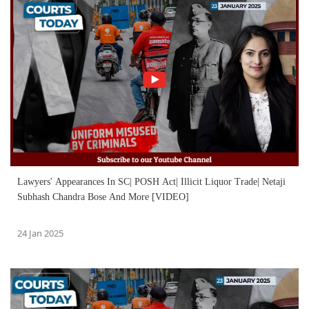
Lawyers' Appearances In SC| POSH Act| Illicit Liquor Trade| Netaji
Subhash Chandra Bose And More [VIDEO]
24 Jan 2025