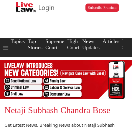
Login
Subscribe Premium
Topics
Top
Supreme
High
News
Articles
Law
Stories
Court
Court
Updates
Scho
Netaji Subhash Chandra Bose
Get Latest News, Breaking News about Netaji Subhash