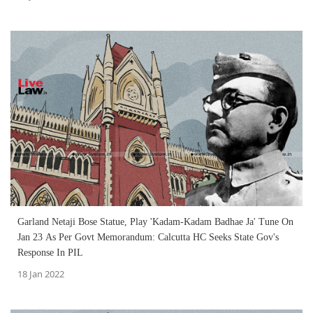
Garland Netaji Bose Statue, Play 'Kadam-Kadam Badhae Ja' Tune On
Jan 23 As Per Govt Memorandum: Calcutta HC Seeks State Gov's
Response In PIL
18 Jan 2022