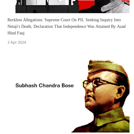
Reckless Allegations: Supreme Court On PIL Seeking Inquiry Into
Netaji's Death, Declaration That Independence Was Attained By Azad
Hind Fauj
2 Apr 2024