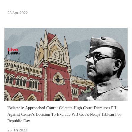
23 Apr 2022
'Belatedly Approached Court': Calcutta High Court Dismisses PIL
Against Centre's Decision To Exclude WB Gov's Netaji Tableau For
Republic Day
25 Jan 2022