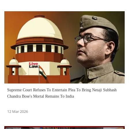
Supreme Court Refuses To Entertain Plea To Bring Netaji Subhash
Chandra Bose's Mortal Remains To India
12 Mar 2026