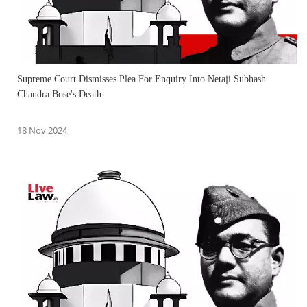
Supreme Court Dismisses Plea For Enquiry Into Netaji Subhash
Chandra Bose's Death
18 Nov 2024