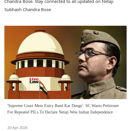
Chandra Bose. Stay connected to all updated on Netaji
Subhash Chandra Bose
'Supreme Court Mein Entry Band Kar Denge': SC Warns Petitioner
For Repeated PILs To Declare Netaji Won Indian Independence
20 Apr 2026