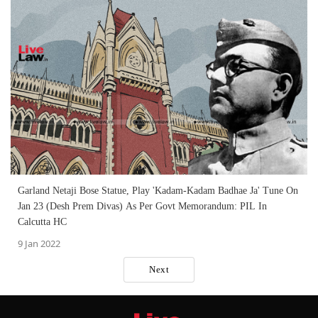
Garland Netaji Bose Statue, Play 'Kadam-Kadam Badhae Ja' Tune On
Jan 23 (Desh Prem Divas) As Per Govt Memorandum: PIL In
Calcutta HC
9 Jan 2022
Next