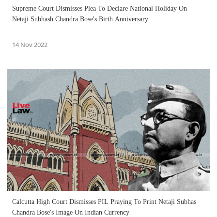
Supreme Court Dismisses Plea To Declare National Holiday On
Netaji Subhash Chandra Bose's Birth Anniversary
14 Nov 2022
Calcutta High Court Dismisses PIL Praying To Print Netaji Subhas
Chandra Bose's Image On Indian Currency