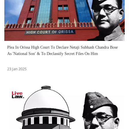
Plea In Orissa High Court To Declare Netaji Subhash Chandra Bose
As 'National Son' & To Declassify Secret Files On Him
23 Jan 2025