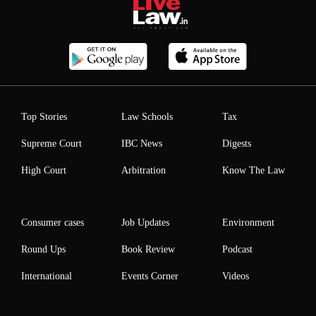
Top Stories
Law Schools
Tax
Supreme Court
IBC News
Digests
High Court
Arbitration
Know The Law
Consumer cases
Job Updates
Environment
Round Ups
Book Review
Podcast
International
Events Corner
Videos