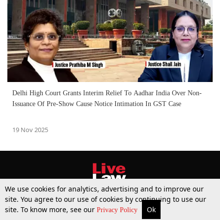
Delhi High Court Grants Interim Relief To Aadhar India Over Non-
Issuance Of Pre-Show Cause Notice Intimation In GST Case
19 Nov 2025
We use cookies for analytics, advertising and to improve our
site. You agree to our use of cookies by continuing to use our
site. To know more, see our
Ok
More
Top Stories
Supreme Court
Search
Privacy Policy