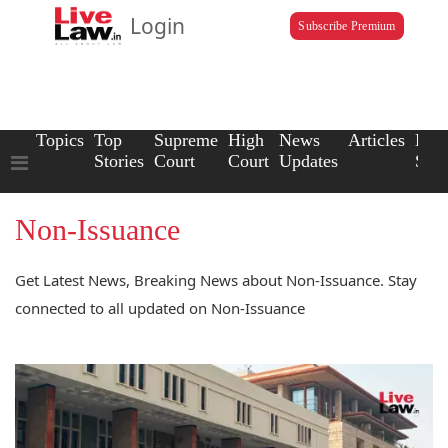
Login
Subscribe Premium
Topics
Top
Supreme
High
News
Articles
Law
Stories
Court
Court
Updates
Scho
Non-Issuance
Get Latest News, Breaking News about Non-Issuance. Stay
connected to all updated on Non-Issuance