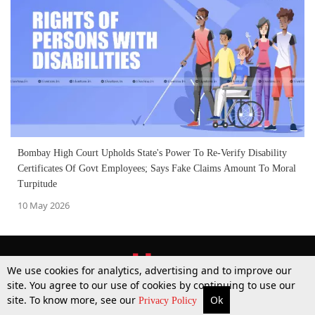
Bombay High Court Upholds State's Power To Re-Verify Disability
Certificates Of Govt Employees; Says Fake Claims Amount To Moral
Turpitude
10 May 2026
We use cookies for analytics, advertising and to improve our
site. You agree to our use of cookies by continuing to use our
site. To know more, see our
Ok
More
Top Stories
Supreme Court
Search
Privacy Policy