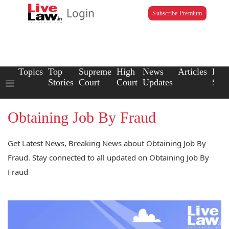
Login
Subscribe Premium
Topics
Top
Supreme
High
News
Articles
Law
Stories
Court
Court
Updates
Scho
Obtaining Job By Fraud
Get Latest News, Breaking News about Obtaining Job By
Fraud. Stay connected to all updated on Obtaining Job By
Fraud