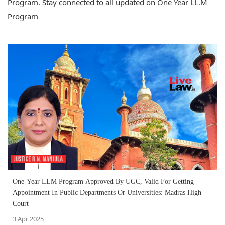
Program. Stay connected to all updated on One Year LL.M
Program
One-Year LLM Program Approved By UGC, Valid For Getting
Appointment In Public Departments Or Universities: Madras High
Court
3 Apr 2025