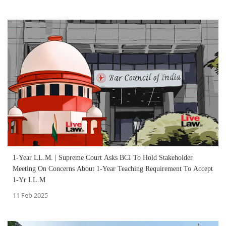
1-Year LL.M. | Supreme Court Asks BCI To Hold Stakeholder
Meeting On Concerns About 1-Year Teaching Requirement To Accept
1-Yr LL.M
11 Feb 2025