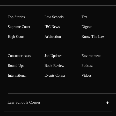
Top Stories
Law Schools
Tax
Supreme Court
IBC News
Digests
High Court
Arbitration
Know The Law
Consumer cases
Job Updates
Environment
Round Ups
Book Review
Podcast
International
Events Corner
Videos
Law Schools Corner