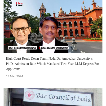
High Court Reads Down Tamil Nadu Dr. Ambedkar University's
Ph.D. Admission Rule Which Mandated Two-Year LLM Degrees For
Applicants
13 Mar 2024