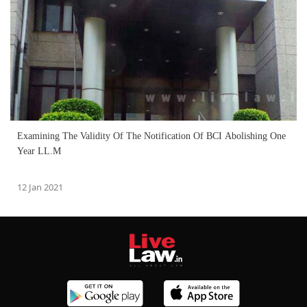
Examining The Validity Of The Notification Of BCI Abolishing One
Year LL.M
12 Jan 2021