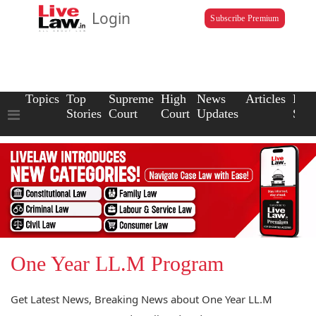
Login
Subscribe Premium
Topics
Top
Supreme
High
News
Articles
Law
Stories
Court
Court
Updates
Scho
One Year LL.M Program
Get Latest News, Breaking News about One Year LL.M