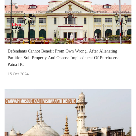
Defendants Cannot Benefit From Own Wrong, After Alienating
Partition Suit Property And Oppose Impleadment Of Purchasers:
Patna HC
15 Oct 2024