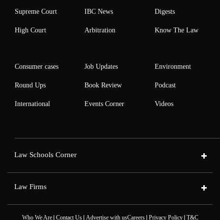
Supreme Court
IBC News
Digests
High Court
Arbitration
Know The Law
Consumer cases
Job Updates
Environment
Round Ups
Book Review
Podcast
International
Events Corner
Videos
Law Schools Corner
Law Firms
|
|
|
|
Who We Are
Contact Us
Advertise with us
Careers
Privacy Policy
T&C