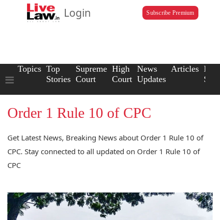
Login
Subscribe Premium
Topics
Top
Supreme
High
News
Articles
Law
Stories
Court
Court
Updates
Scho
Order 1 Rule 10 of CPC
Get Latest News, Breaking News about Order 1 Rule 10 of
CPC. Stay connected to all updated on Order 1 Rule 10 of
CPC