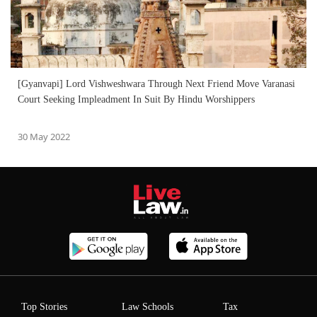
[Gyanvapi] Lord Vishweshwara Through Next Friend Move Varanasi
Court Seeking Impleadment In Suit By Hindu Worshippers
30 May 2022
Top Stories
Law Schools
Tax