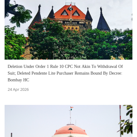
Deletion Under Order 1 Rule 10 CPC Not Akin To Withdrawal Of
Suit; Deleted Pendente Lite Purchaser Remains Bound By Decree:
Bombay HC
24 Apr 2026