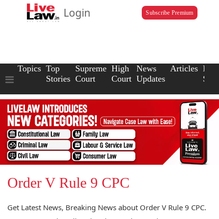
Login
Subscribe Premium
Topics
Top
Supreme
High
News
Articles
Law
Stories
Court
Court
Updates
Scho
Order V Rule 9 CPC
Get Latest News, Breaking News about Order V Rule 9 CPC.