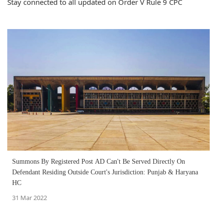
Stay connected to all updated on Order V Rule 9 CPC
Summons By Registered Post AD Can't Be Served Directly On
Defendant Residing Outside Court's Jurisdiction: Punjab & Haryana
HC
31 Mar 2022