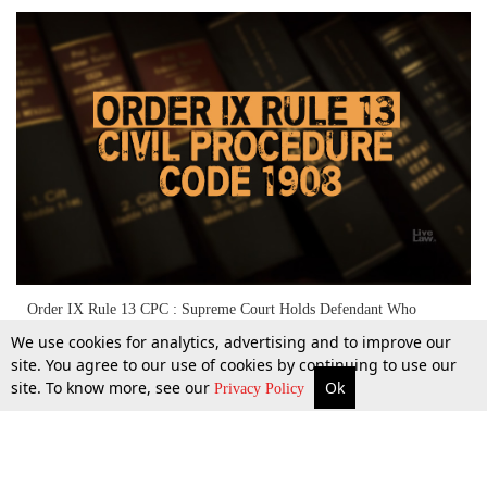
Order IX Rule 13 CPC : Supreme Court Holds Defendant Who
Refused Summons Not Entitled To Seek Setting Aside Of Ex-Parte
We use cookies for analytics, advertising and to improve our
Decree
site. You agree to our use of cookies by continuing to use our
site. To know more, see our
Ok
More
Top Stories
Supreme Court
Search
29 Sept 2021
Privacy Policy