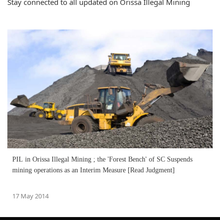
Stay connected to all updated on Orissa Illegal Mining
PIL in Orissa Illegal Mining ; the 'Forest Bench' of SC Suspends
mining operations as an Interim Measure [Read Judgment]
17 May 2014