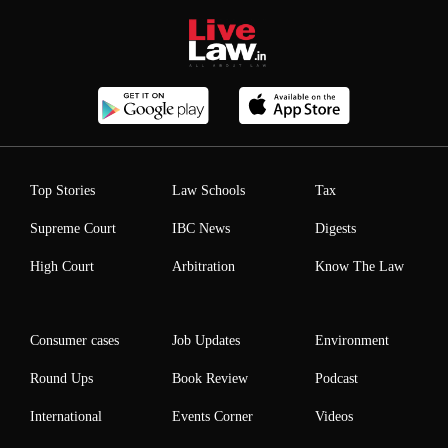
Top Stories
Law Schools
Tax
Supreme Court
IBC News
Digests
High Court
Arbitration
Know The Law
Consumer cases
Job Updates
Environment
Round Ups
Book Review
Podcast
International
Events Corner
Videos