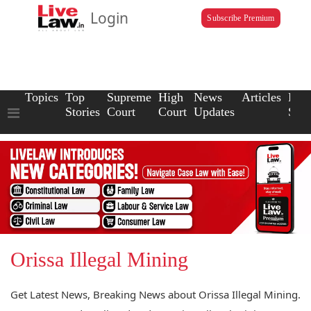
Login
Subscribe Premium
Topics
Top
Supreme
High
News
Articles
Law
Stories
Court
Court
Updates
Scho
Orissa Illegal Mining
Get Latest News, Breaking News about Orissa Illegal Mining.