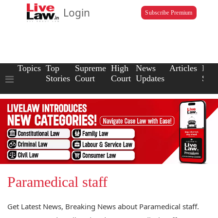
Login
Subscribe Premium
Topics
Top
Supreme
High
News
Articles
Law
Stories
Court
Court
Updates
Scho
Paramedical staff
Get Latest News, Breaking News about Paramedical staff.