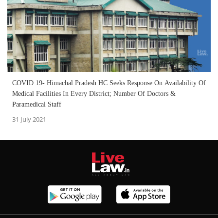
COVID 19- Himachal Pradesh HC Seeks Response On Availability Of
Medical Facilities In Every District; Number Of Doctors &
Paramedical Staff
31 July 2021