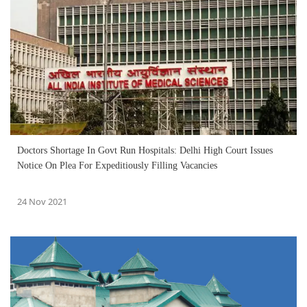
Doctors Shortage In Govt Run Hospitals: Delhi High Court Issues
Notice On Plea For Expeditiously Filling Vacancies
24 Nov 2021