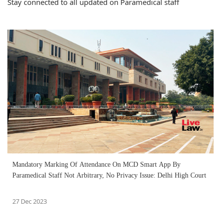
Stay connected to all updated on Paramedical staff
Mandatory Marking Of Attendance On MCD Smart App By
Paramedical Staff Not Arbitrary, No Privacy Issue: Delhi High Court
27 Dec 2023