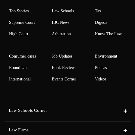
Top Stories
Law Schools
Tax
Supreme Court
IBC News
Digests
High Court
Arbitration
Know The Law
Consumer cases
Job Updates
Environment
Round Ups
Book Review
Podcast
International
Events Corner
Videos
Law Schools Corner
Law Firms