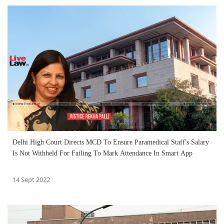
Delhi High Court Directs MCD To Ensure Paramedical Staff's Salary
Is Not Withheld For Failing To Mark Attendance In Smart App
14 Sept 2022