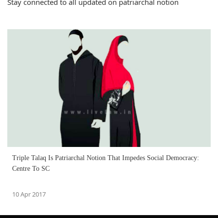
Stay connected to all updated on patriarchal notion
Triple Talaq Is Patriarchal Notion That Impedes Social Democracy:
Centre To SC
10 Apr 2017