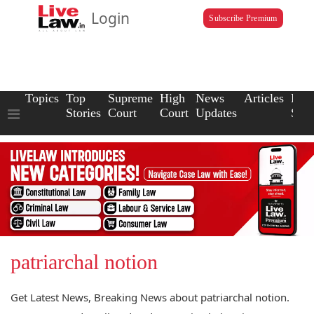
Login
Subscribe Premium
Topics
Top
Supreme
High
News
Articles
Law
Stories
Court
Court
Updates
Scho
patriarchal notion
Get Latest News, Breaking News about patriarchal notion.