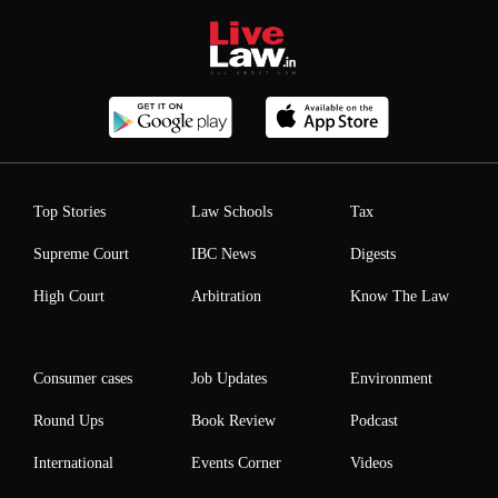
Top Stories
Law Schools
Tax
Supreme Court
IBC News
Digests
High Court
Arbitration
Know The Law
Consumer cases
Job Updates
Environment
Round Ups
Book Review
Podcast
International
Events Corner
Videos