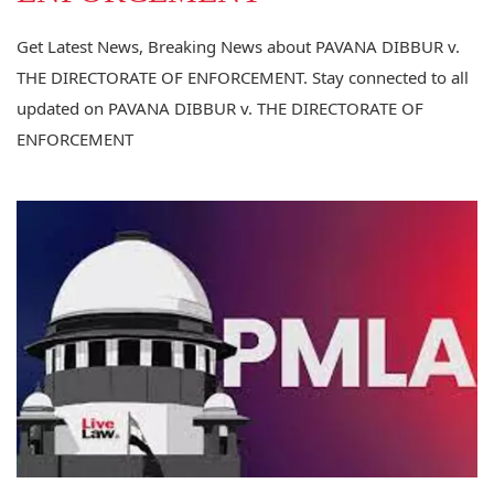
Get Latest News, Breaking News about PAVANA DIBBUR v.
THE DIRECTORATE OF ENFORCEMENT. Stay connected to all
updated on PAVANA DIBBUR v. THE DIRECTORATE OF
ENFORCEMENT