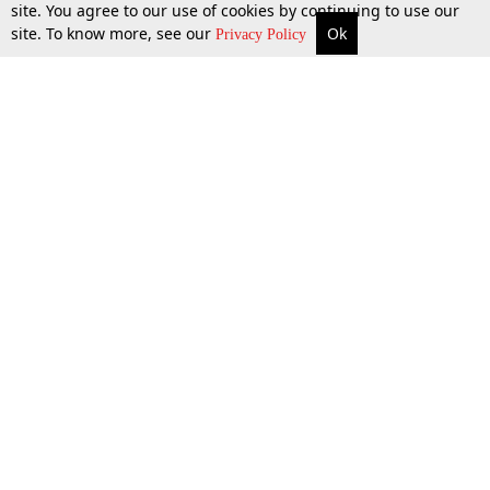
site. You agree to our use of cookies by continuing to use our
site. To know more, see our
Ok
More
Top Stories
Supreme Court
Search
29 Nov 2023
Privacy Policy
Top Stories
Law Schools
Tax
Supreme Court
IBC News
Digests
High Court
Arbitration
Know The Law
Consumer cases
Job Updates
Environment