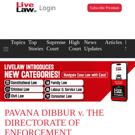
Login
Subscribe Premium
Topics
Top
Supreme
High
News
Articles
Law
Stories
Court
Court
Updates
Scho
PAVANA DIBBUR v. THE
DIRECTORATE OF
ENFORCEMENT