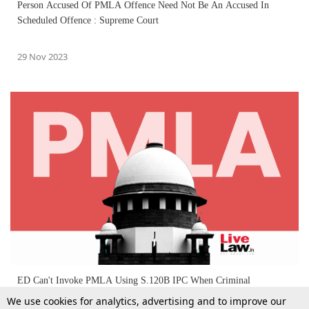
Person Accused Of PMLA Offence Need Not Be An Accused In
Scheduled Offence : Supreme Court
29 Nov 2023
ED Can't Invoke PMLA Using S.120B IPC When Criminal
Conspiracy Isn't Linked To A Scheduled Offence : Supreme Court
We use cookies for analytics, advertising and to improve our