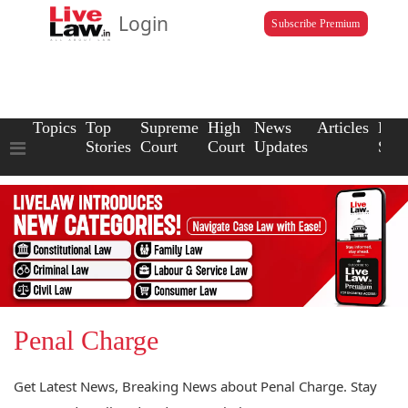
Login
Subscribe Premium
Topics
Top
Supreme
High
News
Articles
Law
Stories
Court
Court
Updates
Scho
Penal Charge
Get Latest News, Breaking News about Penal Charge. Stay