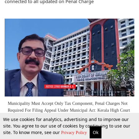
connected to all updated on Penal Charge
Municipality Must Accept Only Tax Component, Penal Charges Not
Required For Filing Appeal Under Municipal Act: Kerala High Court
We use cookies for analytics, advertising and to improve our
site. You agree to our use of cookies by continuing to use our
10 Dec 2025
site. To know more, see our
Ok
More
Top Stories
Supreme Court
Search
Privacy Policy