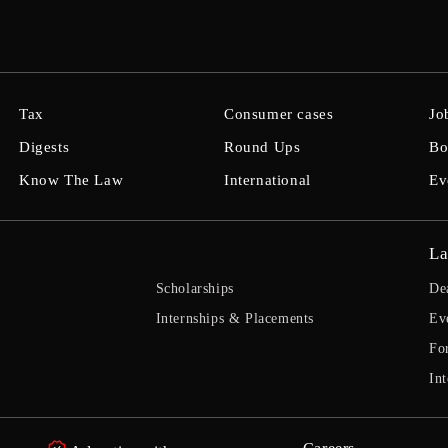
Tax
Consumer cases
Jo
Digests
Round Ups
Bo
Know The Law
International
Ev
La
Scholarships
De
Internships & Placements
Ev
Fo
Int