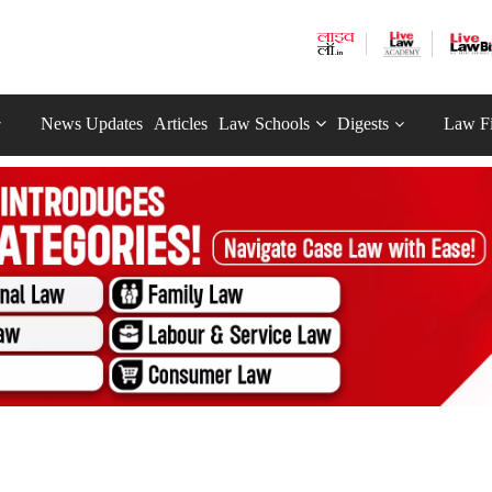
News Updates
Articles
Law Schools
Digests
Law F