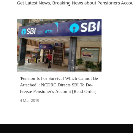
Get Latest News, Breaking News about Pensioners Accoun
'Pension Is For Survival Which Cannot Be
Attached' : NCDRC Directs SBI To De-
Freeze Pensioner's Account [Read Order]
4 Mar 2019