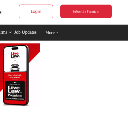
Login
Subscribe Premium
irms
Job Updates
More