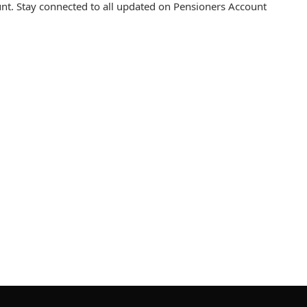
t. Stay connected to all updated on Pensioners Account