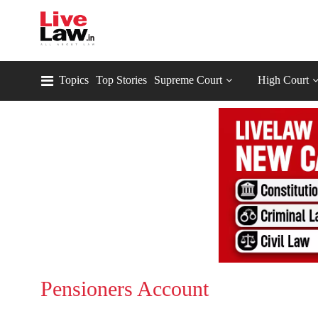
Topics
Top Stories
Supreme Court
High Court
Pensioners Account