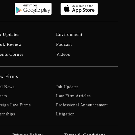
b Updates
Environment
ok Review
Podcast
ents Corner
Videos
w Firms
al News
Job Updates
ents
Law Firm Articles
reign Law Firms
Professional Announcement
ernships
Litigation