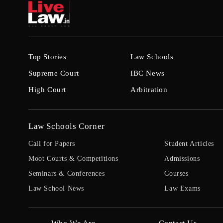
Top Stories
Law Schools
Supreme Court
IBC News
High Court
Arbitration
Law Schools Corner
Call for Papers
Student Articles
Moot Courts & Competitions
Admissions
Seminars & Conferences
Courses
Law School News
Law Exams