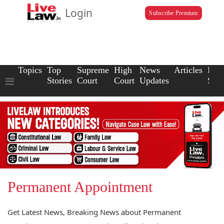
Login
Subscribe Premium
Topics
Top
Supreme
High
News
Articles
Law
Stories
Court
Court
Updates
Scho
Permanent Appointment
Get Latest News, Breaking News about Permanent