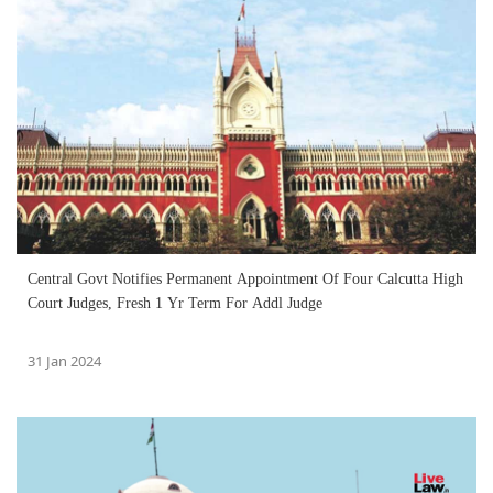
Central Govt Notifies Permanent Appointment Of Four Calcutta High
Court Judges, Fresh 1 Yr Term For Addl Judge
31 Jan 2024