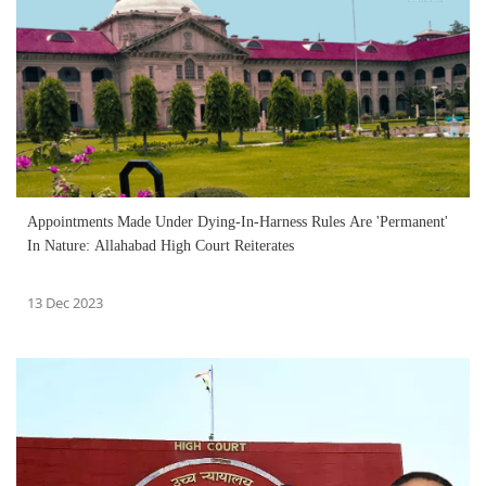
Appointments Made Under Dying-In-Harness Rules Are 'Permanent'
In Nature: Allahabad High Court Reiterates
13 Dec 2023