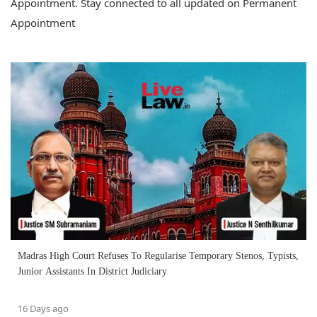
Appointment. Stay connected to all updated on Permanent
Appointment
Madras High Court Refuses To Regularise Temporary Stenos, Typists,
Junior Assistants In District Judiciary
16 Days ago