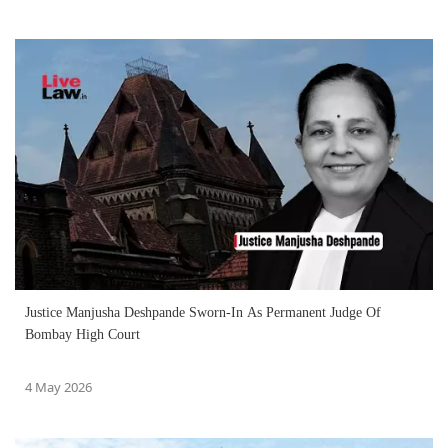
Justice Manjusha Deshpande Sworn-In As Permanent Judge Of
Bombay High Court
4 May 2026