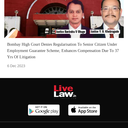
Bombay High Court Denies Regularisation To Senior Citizen Under
Employment Guarantee Scheme, Enhances Compensation Due To 37
Yrs Of Litigation
6 Dec 2023