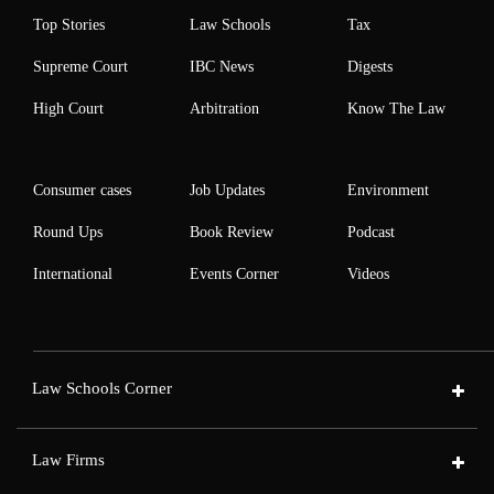
Top Stories
Law Schools
Tax
Supreme Court
IBC News
Digests
High Court
Arbitration
Know The Law
Consumer cases
Job Updates
Environment
Round Ups
Book Review
Podcast
International
Events Corner
Videos
Law Schools Corner
Law Firms