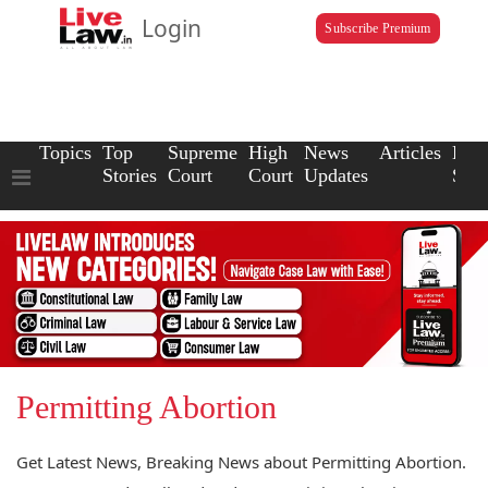
Login
Subscribe Premium
Topics
Top
Supreme
High
News
Articles
Law
Stories
Court
Court
Updates
Scho
Permitting Abortion
Get Latest News, Breaking News about Permitting Abortion.