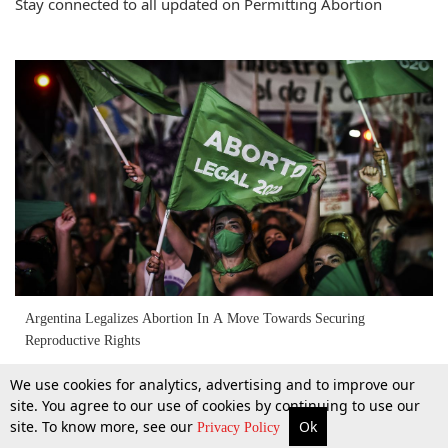
Stay connected to all updated on Permitting Abortion
Argentina Legalizes Abortion In A Move Towards Securing
Reproductive Rights
We use cookies for analytics, advertising and to improve our
1 Jan 2021
site. You agree to our use of cookies by continuing to use our
site. To know more, see our
Ok
More
Top Stories
Supreme Court
Search
Privacy Policy