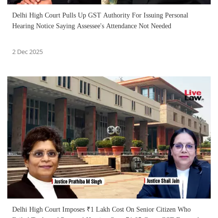
Delhi High Court Pulls Up GST Authority For Issuing Personal
Hearing Notice Saying Assessee's Attendance Not Needed
2 Dec 2025
Delhi High Court Imposes ₹1 Lakh Cost On Senior Citizen Who