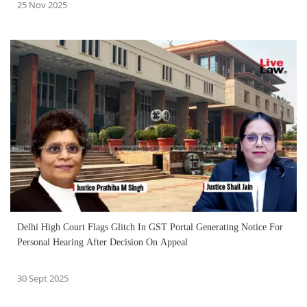
25 Nov 2025
Delhi High Court Flags Glitch In GST Portal Generating Notice For
Personal Hearing After Decision On Appeal
30 Sept 2025