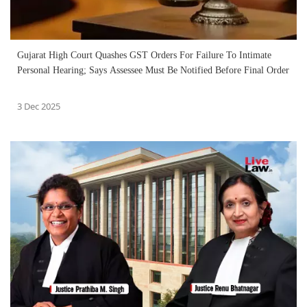
Gujarat High Court Quashes GST Orders For Failure To Intimate
Personal Hearing; Says Assessee Must Be Notified Before Final Order
3 Dec 2025