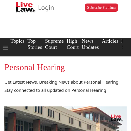
Login
Subscribe Premium
Topics
Top
Supreme
High
News
Articles
Law
Stories
Court
Court
Updates
Scho
Personal Hearing
Get Latest News, Breaking News about Personal Hearing.
Stay connected to all updated on Personal Hearing