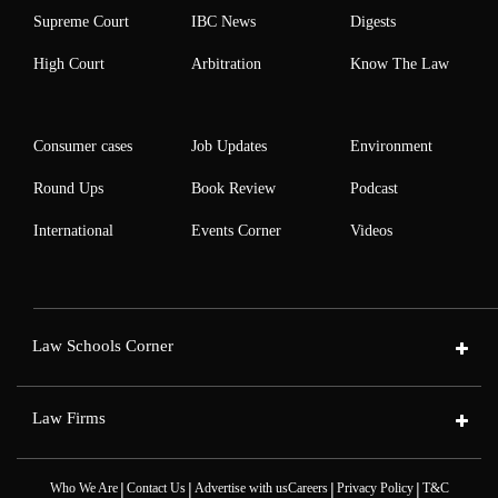
Supreme Court
IBC News
Digests
High Court
Arbitration
Know The Law
Consumer cases
Job Updates
Environment
Round Ups
Book Review
Podcast
International
Events Corner
Videos
Law Schools Corner
Law Firms
|
|
|
|
Who We Are
Contact Us
Advertise with us
Careers
Privacy Policy
T&C