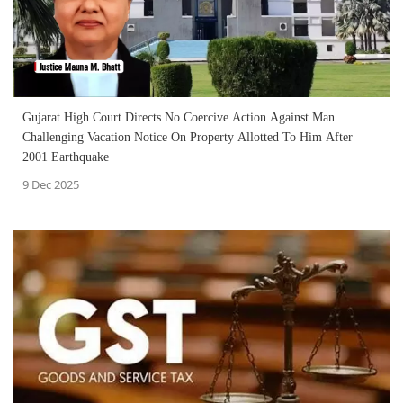
Gujarat High Court Directs No Coercive Action Against Man
Challenging Vacation Notice On Property Allotted To Him After
2001 Earthquake
9 Dec 2025