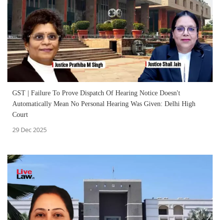
GST | Failure To Prove Dispatch Of Hearing Notice Doesn't
Automatically Mean No Personal Hearing Was Given: Delhi High
Court
29 Dec 2025