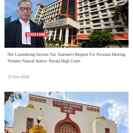
Not Considering Income Tax Assessee's Request For Personal Hearing
Violates Natural Justice: Kerala High Court
25 Nov 2024