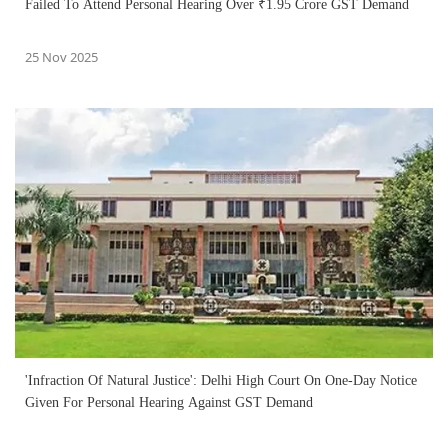
Failed To Attend Personal Hearing Over ₹1.95 Crore GST Demand
25 Nov 2025
'Infraction Of Natural Justice': Delhi High Court On One-Day Notice
Given For Personal Hearing Against GST Demand