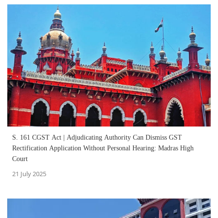
S. 161 CGST Act | Adjudicating Authority Can Dismiss GST
Rectification Application Without Personal Hearing: Madras High
Court
21 July 2025