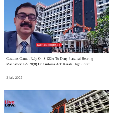
Customs Cannot Rely On S.122A To Deny Personal Hearing
Mandatory U/S 28(8) Of Customs Act: Kerala High Court
3 July 2025