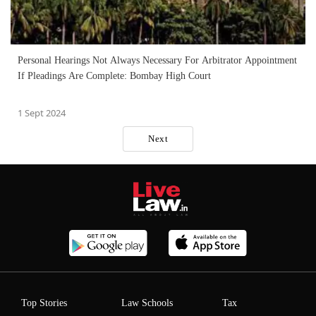
Personal Hearings Not Always Necessary For Arbitrator Appointment
If Pleadings Are Complete: Bombay High Court
1 Sept 2024
Next
Top Stories
Law Schools
Tax