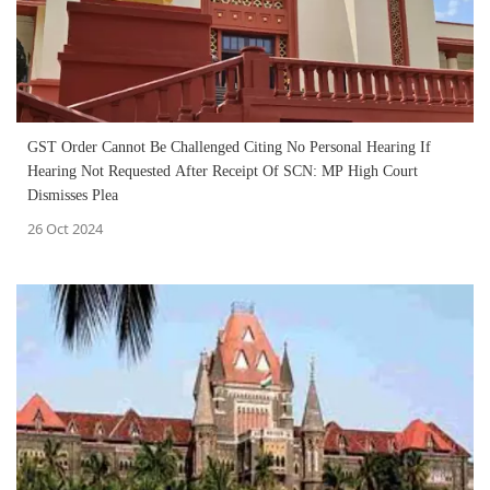
GST Order Cannot Be Challenged Citing No Personal Hearing If
Hearing Not Requested After Receipt Of SCN: MP High Court
Dismisses Plea
26 Oct 2024