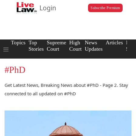
Login
Subscribe Premium
Topics
Top
Supreme
High
News
Articles
Law
Stories
Court
Court
Updates
Scho
#PhD
Get Latest News, Breaking News about #PhD - Page 2. Stay
connected to all updated on #PhD