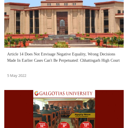
Article 14 Does Not Envisage Negative Equality, Wrong Decisions
Made In Earlier Cases Can't Be Perpetuated: Chhattisgarh High Court
5 May 2022