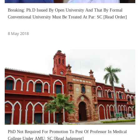
Breaking: Ph.D Issued By Open University And That By Formal
Conventional University Must Be Treated At Par: SC [Read Order]
8 May 2018
PhD Not Required For Promotion To Post Of Professor In Medical
College Under AMU: SC [Read Judgment]