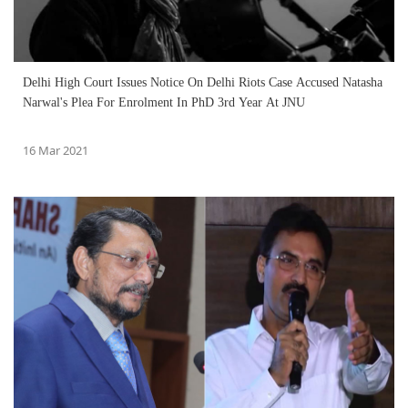
Delhi High Court Issues Notice On Delhi Riots Case Accused Natasha
Narwal's Plea For Enrolment In PhD 3rd Year At JNU
16 Mar 2021