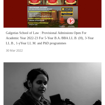
Galgotias School of Law : Provisional Admissions Open For
Academic Year 2022-23 For 5-Year B.A./BBA.LL.B. (H), 3-Year
LL.B., 1-yYear LL.M. and PhD programmes
30 Mar 2022