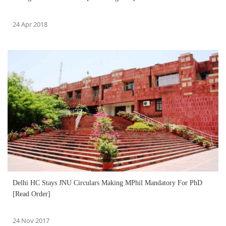
24 Apr 2018
Delhi HC Stays JNU Circulars Making MPhil Mandatory For PhD
[Read Order]
24 Nov 2017