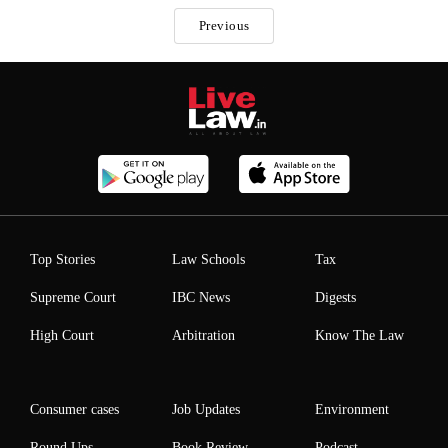
Previous
Top Stories
Law Schools
Tax
Supreme Court
IBC News
Digests
High Court
Arbitration
Know The Law
Consumer cases
Job Updates
Environment
Round Ups
Book Review
Podcast