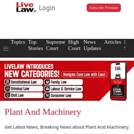
Login
Subscribe Premium
Topics
Top
Supreme
High
News
Articles
Law
Stories
Court
Court
Updates
Scho
Plant And Machinery
Get Latest News, Breaking News about Plant And Machinery.