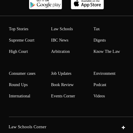
Top Stories
Law Schools
Tax
Supreme Court
IBC News
Digests
High Court
Arbitration
Know The Law
Consumer cases
Job Updates
Environment
Round Ups
Book Review
Podcast
International
Events Corner
Videos
Law Schools Corner