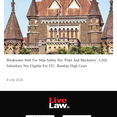
Breakwater-Wall For Ship-Safety Not 'Plant And Machinery', GAIL
Subsidiary Not Eligible For ITC: Bombay High Court
8 July 2024