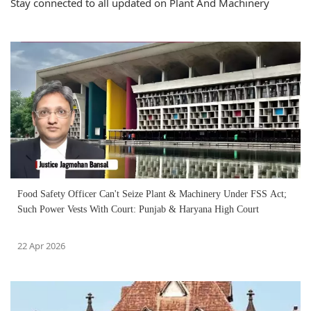
Stay connected to all updated on Plant And Machinery
Food Safety Officer Can't Seize Plant & Machinery Under FSS Act;
Such Power Vests With Court: Punjab & Haryana High Court
22 Apr 2026