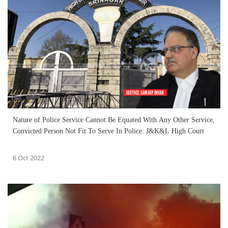
Nature of Police Service Cannot Be Equated With Any Other Service,
Convicted Person Not Fit To Serve In Police: J&K&L High Court
6 Oct 2022