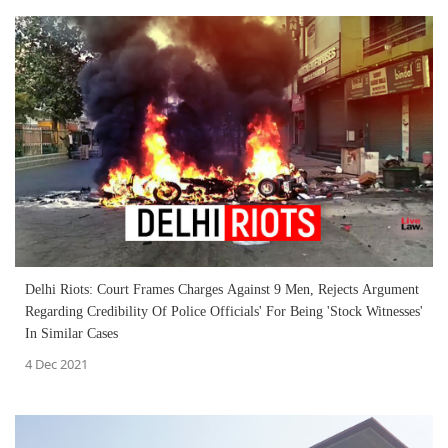
Delhi Riots: Court Frames Charges Against 9 Men, Rejects Argument
Regarding Credibility Of Police Officials' For Being 'Stock Witnesses'
In Similar Cases
4 Dec 2021