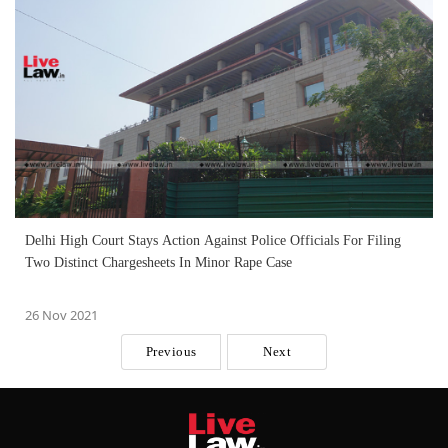
Delhi High Court Stays Action Against Police Officials For Filing
Two Distinct Chargesheets In Minor Rape Case
26 Nov 2021
Previous
Next