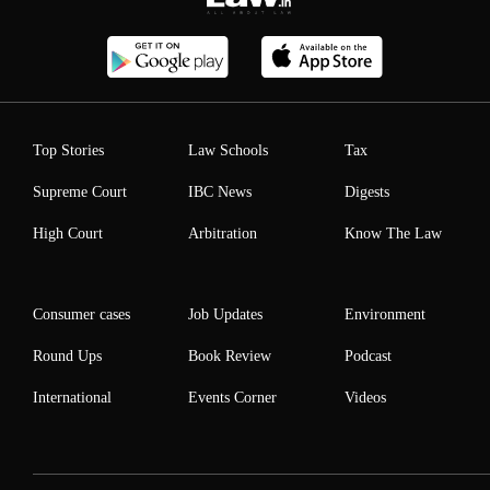
Top Stories
Law Schools
Tax
Supreme Court
IBC News
Digests
High Court
Arbitration
Know The Law
Consumer cases
Job Updates
Environment
Round Ups
Book Review
Podcast
International
Events Corner
Videos