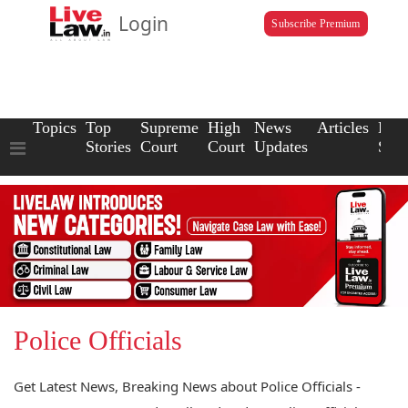
Login
Subscribe Premium
Topics
Top
Supreme
High
News
Articles
Law
Stories
Court
Court
Updates
Scho
Police Officials
Get Latest News, Breaking News about Police Officials -