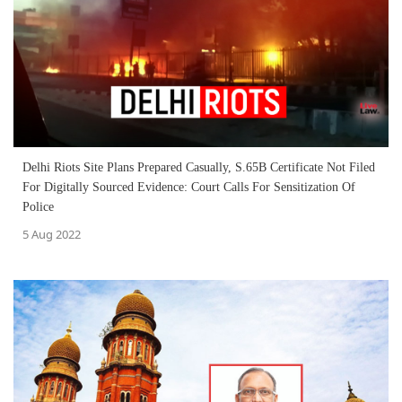
Delhi Riots Site Plans Prepared Casually, S.65B Certificate Not Filed
For Digitally Sourced Evidence: Court Calls For Sensitization Of
Police
5 Aug 2022