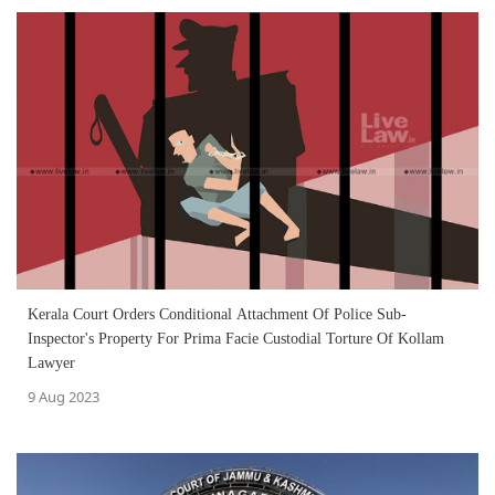
Kerala Court Orders Conditional Attachment Of Police Sub-
Inspector's Property For Prima Facie Custodial Torture Of Kollam
Lawyer
9 Aug 2023