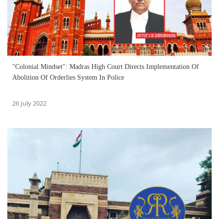
"Colonial Mindset": Madras High Court Directs Implementation Of
Abolition Of Orderlies System In Police
26 July 2022