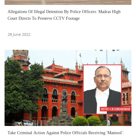
Allegations Of Illegal Detention By Police Officers: Madras High
Court Directs To Preserve CCTV Footage
28 June 2022
Take Criminal Action Against Police Officials Receiving 'Mamool':