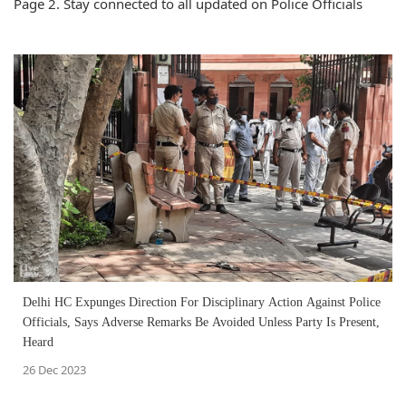
Page 2. Stay connected to all updated on Police Officials
Delhi HC Expunges Direction For Disciplinary Action Against Police
Officials, Says Adverse Remarks Be Avoided Unless Party Is Present,
Heard
26 Dec 2023