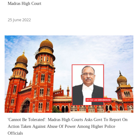
Madras High Court
25 June 2022
'Cannot Be Tolerated': Madras High Courts Asks Govt To Report On
Action Taken Against Abuse Of Power Among Higher Police
Officials