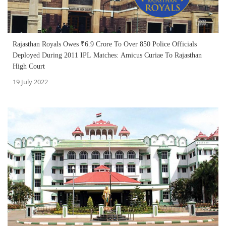
Rajasthan Royals Owes ₹6.9 Crore To Over 850 Police Officials
Deployed During 2011 IPL Matches: Amicus Curiae To Rajasthan
High Court
19 July 2022