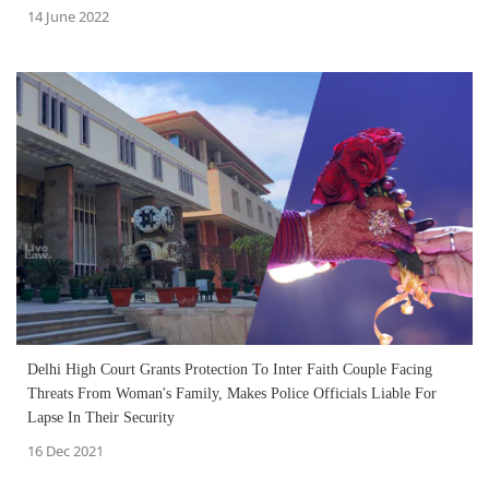
14 June 2022
Delhi High Court Grants Protection To Inter Faith Couple Facing
Threats From Woman's Family, Makes Police Officials Liable For
Lapse In Their Security
16 Dec 2021