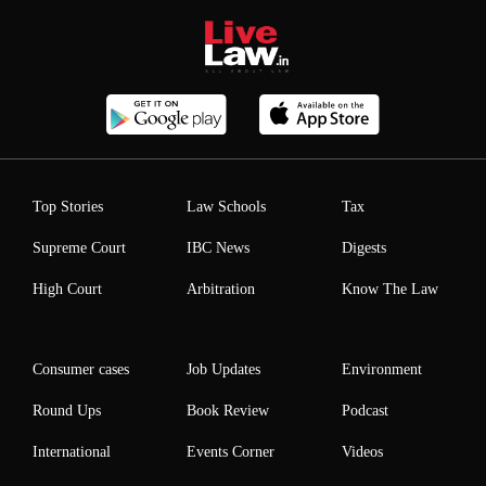
Top Stories
Law Schools
Tax
Supreme Court
IBC News
Digests
High Court
Arbitration
Know The Law
Consumer cases
Job Updates
Environment
Round Ups
Book Review
Podcast
International
Events Corner
Videos