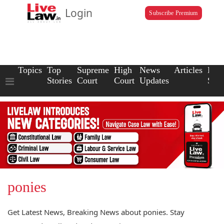
Login
Subscribe Premium
Topics
Top
Supreme
High
News
Articles
Law
Stories
Court
Court
Updates
Scho
ponies
Get Latest News, Breaking News about ponies. Stay