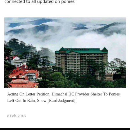
connected to all updated on ponies
Acting On Letter Petition, Himachal HC Provides Shelter To Ponies
Left Out In Rain, Snow [Read Judgment]
8 Feb 2018