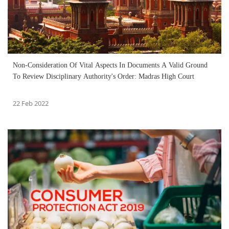
Non-Consideration Of Vital Aspects In Documents A Valid Ground
To Review Disciplinary Authority's Order: Madras High Court
22 Feb 2022