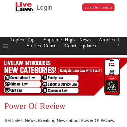
Login
Subscribe Premium
Topics
Top
Supreme
High
News
Articles
Law
Stories
Court
Court
Updates
Scho
Power Of Review
Get Latest News, Breaking News about Power Of Review.