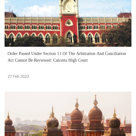
Order Passed Under Section 11 Of The Arbitration And Conciliation
Act Cannot Be Reviewed: Calcutta High Court
27 Feb 2023