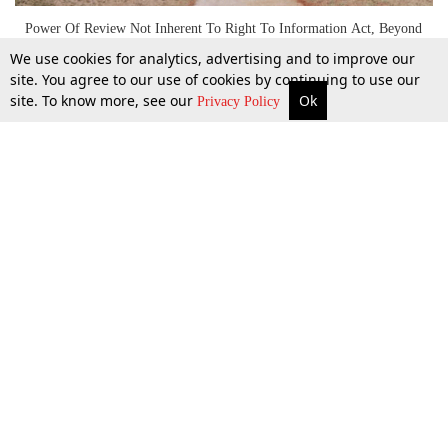
Power Of Review Not Inherent To Right To Information Act, Beyond
The Jurisdiction Of Information Commissioner: Bombay HC [Read
We use cookies for analytics, advertising and to improve our
Judgment]
site. You agree to our use of cookies by continuing to use our
site. To know more, see our
Ok
More
Top Stories
Supreme Court
Search
Privacy Policy
1 July 2019
Top Stories
Law Schools
Tax
Supreme Court
IBC News
Digests
High Court
Arbitration
Know The Law