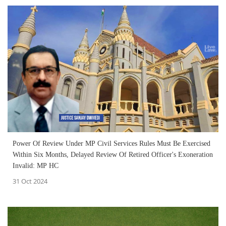
Power Of Review Under MP Civil Services Rules Must Be Exercised
Within Six Months, Delayed Review Of Retired Officer's Exoneration
Invalid: MP HC
31 Oct 2024