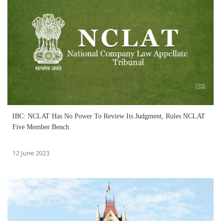
IBC: NCLAT Has No Power To Review Its Judgment, Rules NCLAT
Five Member Bench
12 June 2023