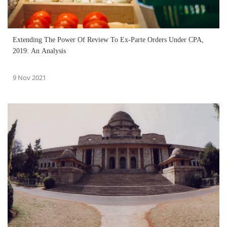
Extending The Power Of Review To Ex-Parte Orders Under CPA,
2019: An Analysis
9 Nov 2021