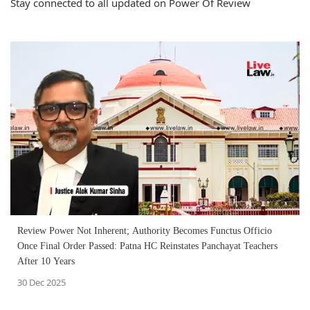
Stay connected to all updated on Power Of Review
Review Power Not Inherent; Authority Becomes Functus Officio
Once Final Order Passed: Patna HC Reinstates Panchayat Teachers
After 10 Years
30 Dec 2025