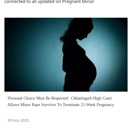
connected to all updated on Pregnant Minor
'Personal Choice Must Be Respected': Chhattisgarh High Court
Allows Minor Rape Survivor To Terminate 21-Week Pregnancy
30 Nov 2025