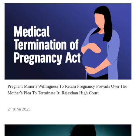
Pregnant Minor's Willingness To Retain Pregnancy Prevails Over Her
Mother's Plea To Terminate It: Rajasthan High Court
21 June 2025