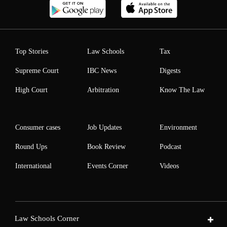
Top Stories
Law Schools
Tax
Supreme Court
IBC News
Digests
High Court
Arbitration
Know The Law
Consumer cases
Job Updates
Environment
Round Ups
Book Review
Podcast
International
Events Corner
Videos
Law Schools Corner