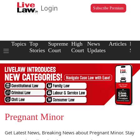
Login
Subscribe Premium
Topics
Top
Supreme
High
News
Articles
Law
Stories
Court
Court
Updates
Scho
Pregnant Minor
Get Latest News, Breaking News about Pregnant Minor. Stay