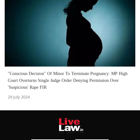
"Conscious Decision" Of Minor To Terminate Pregnancy: MP High
Court Overturns Single Judge Order Denying Permission Over
'Suspicious' Rape FIR
29 July 2024