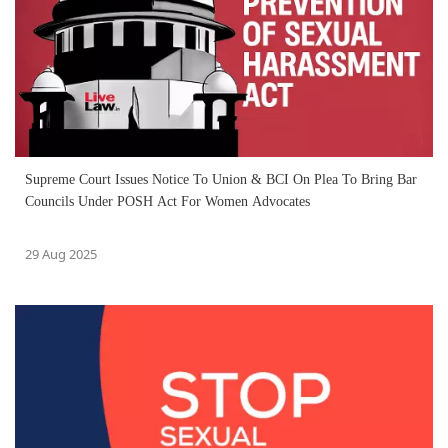
Supreme Court Issues Notice To Union & BCI On Plea To Bring Bar
Councils Under POSH Act For Women Advocates
29 Aug 2025