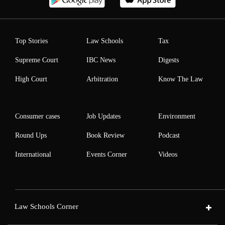
Top Stories
Law Schools
Tax
Supreme Court
IBC News
Digests
High Court
Arbitration
Know The Law
Consumer cases
Job Updates
Environment
Round Ups
Book Review
Podcast
International
Events Corner
Videos
Law Schools Corner