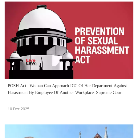
POSH Act | Woman Can Approach ICC Of Her Department Against
Harassment By Employee Of Another Workplace: Supreme Court
10 Dec 2025