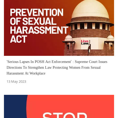
'Serious Lapses In POSH Act Enforcement' : Supreme Court Issues
Directions To Strengthen Law Protecting Women From Sexual
Harassment At Workplace
13 May 2023