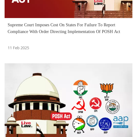
Supreme Court Imposes Cost On States For Failure To Report
Compliance With Order Directing Implementation Of POSH Act
11 Feb 2025