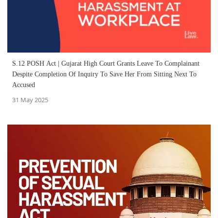
S.12 POSH Act | Gujarat High Court Grants Leave To Complainant
Despite Completion Of Inquiry To Save Her From Sitting Next To
Accused
31 May 2025