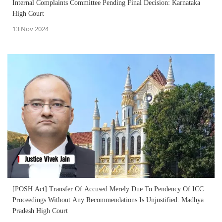
Internal Complaints Committee Pending Final Decision: Karnataka
High Court
13 Nov 2024
[POSH Act] Transfer Of Accused Merely Due To Pendency Of ICC
Proceedings Without Any Recommendations Is Unjustified: Madhya
Pradesh High Court