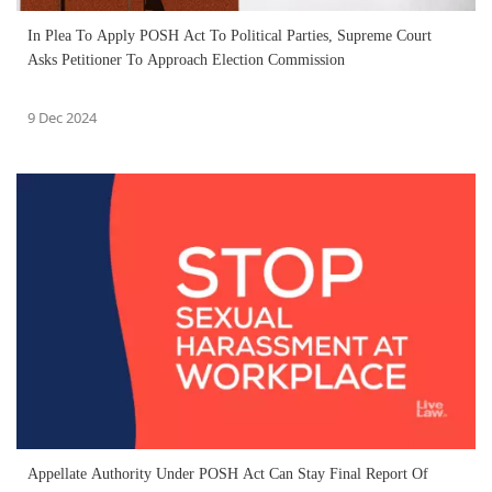
In Plea To Apply POSH Act To Political Parties, Supreme Court
Asks Petitioner To Approach Election Commission
9 Dec 2024
Appellate Authority Under POSH Act Can Stay Final Report Of