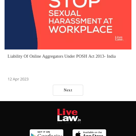
Liability Of Online Aggregators Under POSH Act 2013- India
12 Apr 2023
Next