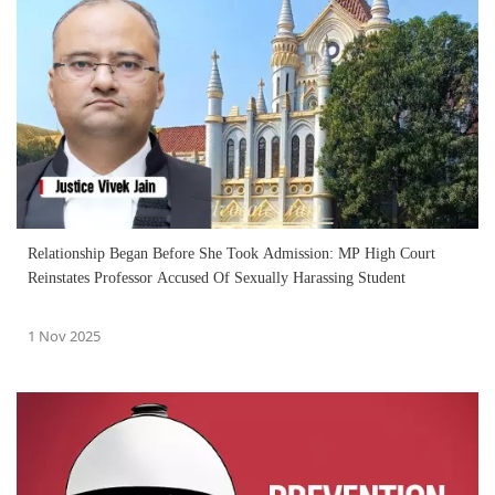
Relationship Began Before She Took Admission: MP High Court
Reinstates Professor Accused Of Sexually Harassing Student
1 Nov 2025