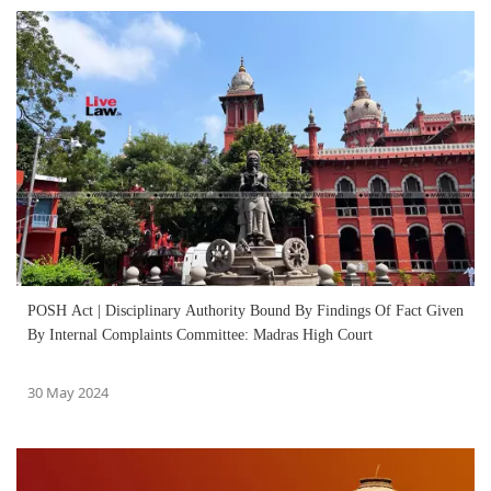
POSH Act | Disciplinary Authority Bound By Findings Of Fact Given
By Internal Complaints Committee: Madras High Court
30 May 2024