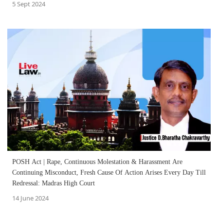
5 Sept 2024
POSH Act | Rape, Continuous Molestation & Harassment Are
Continuing Misconduct, Fresh Cause Of Action Arises Every Day Till
Redressal: Madras High Court
14 June 2024