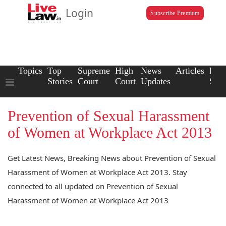
Login
Subscribe Premium
Topics
Top
Supreme
High
News
Articles
Law
Stories
Court
Court
Updates
Scho
Prevention of Sexual Harassment
of Women at Workplace Act 2013
Get Latest News, Breaking News about Prevention of Sexual
Harassment of Women at Workplace Act 2013. Stay
connected to all updated on Prevention of Sexual
Harassment of Women at Workplace Act 2013